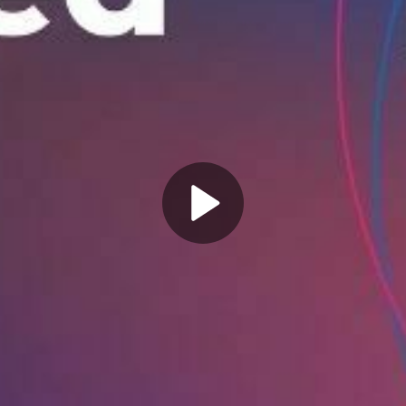
Play
Video