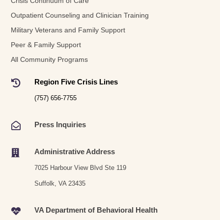
Crisis Continuum of Care
Outpatient Counseling and Clinician Training
Military Veterans and Family Support
Peer & Family Support
All Community Programs
Region Five Crisis Lines

(757) 656-7755
Press Inquiries

Administrative Address

7025 Harbour View Blvd Ste 119
Suffolk, VA 23435
VA Department of Behavioral Health
