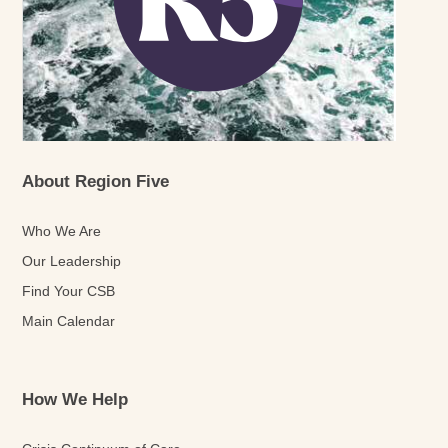
About Region Five
Who We Are
Our Leadership
Find Your CSB
Main Calendar
How We Help