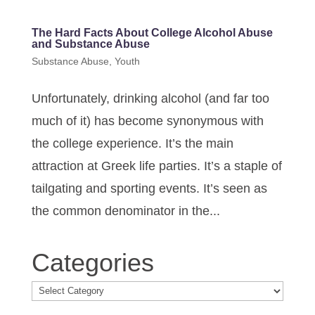
The Hard Facts About College Alcohol Abuse
and Substance Abuse
Substance Abuse
,
Youth
Unfortunately, drinking alcohol (and far too
much of it) has become synonymous with
the college experience. It’s the main
attraction at Greek life parties. It’s a staple of
tailgating and sporting events. It’s seen as
the common denominator in the...
Categories