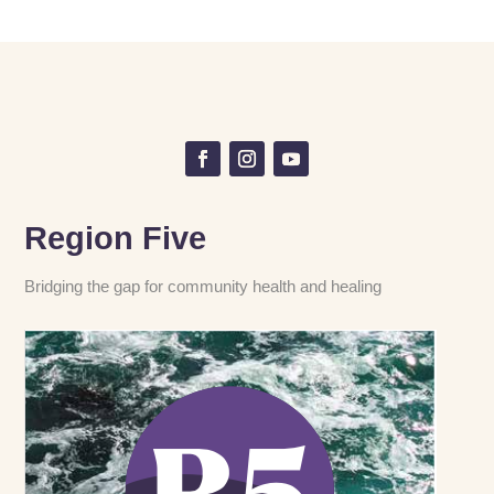
Region Five
Bridging the gap for community health and healing