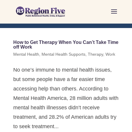
Skip
to
content
How to Get Therapy When You Can’t Take Time
off Work
Mental Health
,
Mental Health Supports
,
Therapy
,
Work
No one’s immune to mental health issues,
but some people have a far easier time
accessing help than others. According to
Mental Health America, 28 million adults with
mental health illnesses didn’t receive
treatment, and 28.2% of American adults try
to seek treatment...