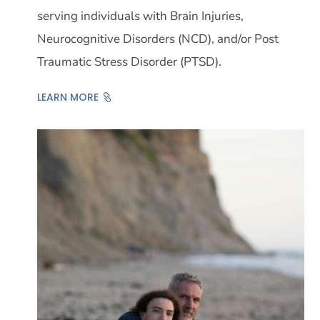
serving individuals with Brain Injuries,
Neurocognitive Disorders (NCD), and/or Post
Traumatic Stress Disorder (PTSD).
LEARN MORE