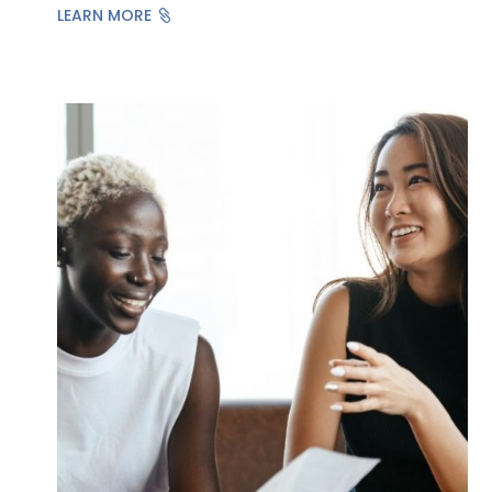
LEARN MORE