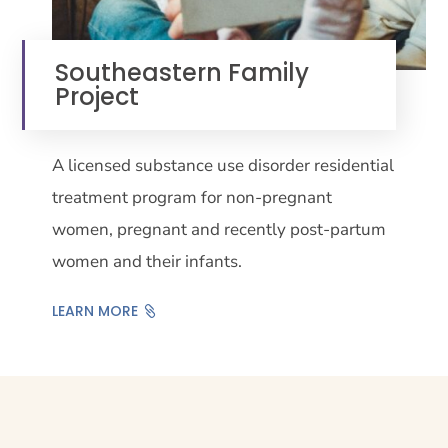
Southeastern Family
Project
A licensed substance use disorder residential
treatment program for non-pregnant
women, pregnant and recently post-partum
women and their infants.
LEARN MORE