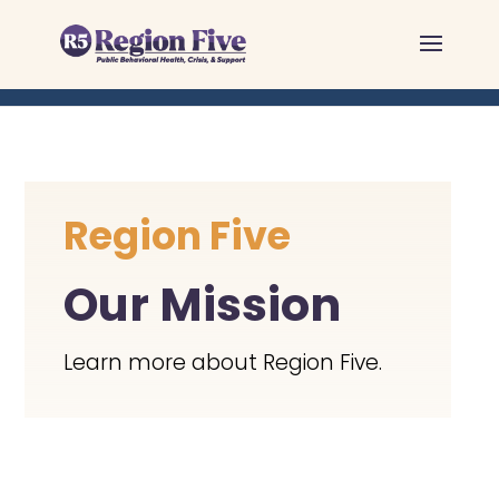
Skip
to
content
Region Five
Our Mission
Learn more about Region Five.