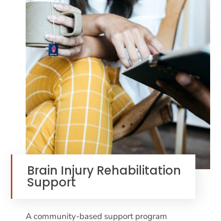
Brain Injury Rehabilitation
Support
A community-based support program