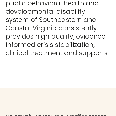
public behavioral health and
developmental disability
system of Southeastern and
Coastal Virginia consistently
provides high quality, evidence-
informed crisis stabilization,
clinical treatment and supports.