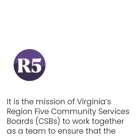
It is the mission of Virginia’s
Region Five Community Services
Boards (CSBs) to work together
as a team to ensure that the