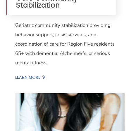
Stabilization
Geriatric community stabilization providing
behavior support, crisis services, and
coordination of care for Region Five residents
65+ with dementia, Alzheimer’s, or serious
mental illness.
LEARN MORE