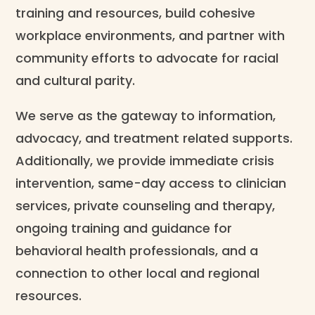
training and resources, build cohesive
workplace environments, and partner with
community efforts to advocate for racial
and cultural parity.
We serve as the gateway to information,
advocacy, and treatment related supports.
Additionally, we provide immediate crisis
intervention, same-day access to clinician
services, private counseling and therapy,
ongoing training and guidance for
behavioral health professionals, and a
connection to other local and regional
resources.