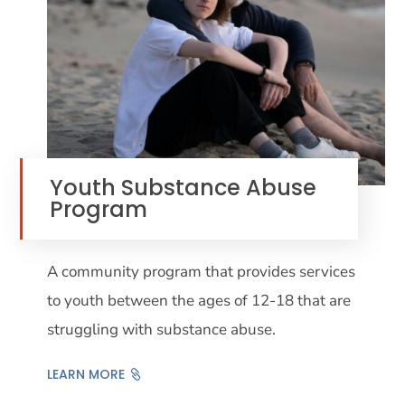
Youth Substance Abuse
Program
A community program that provides services
to youth between the ages of 12-18 that are
struggling with substance abuse.
LEARN MORE