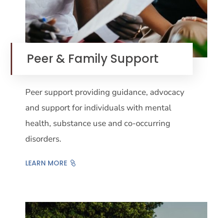
Peer & Family Support
Peer support providing guidance, advocacy
and support for individuals with mental
health, substance use and co-occurring
disorders.
LEARN MORE