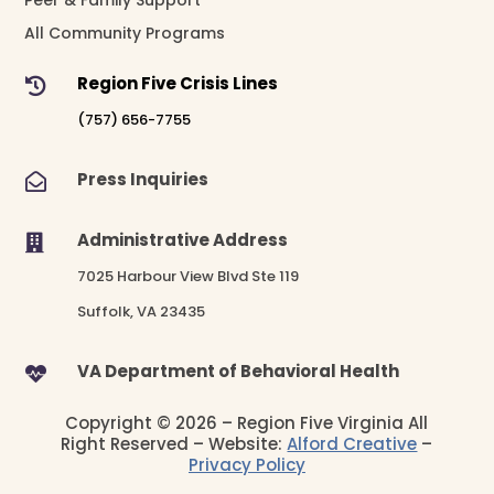
All Community Programs
Region Five Crisis Lines

(757) 656-7755
Press Inquiries

Administrative Address

7025 Harbour View Blvd Ste 119
Suffolk, VA 23435
VA Department of Behavioral Health

Copyright © 2026 – Region Five Virginia All
Right Reserved – Website:
Alford Creative
–
Privacy Policy