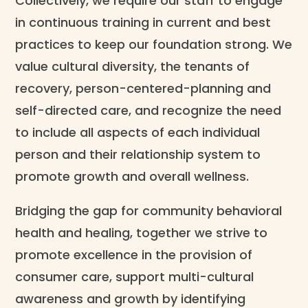
Collectively, we require our staff to engage
in continuous training in current and best
practices to keep our foundation strong. We
value cultural diversity, the tenants of
recovery, person-centered-planning and
self-directed care, and recognize the need
to include all aspects of each individual
person and their relationship system to
promote growth and overall wellness.
Bridging the gap for community behavioral
health and healing, together we strive to
promote excellence in the provision of
consumer care, support multi-cultural
awareness and growth by identifying