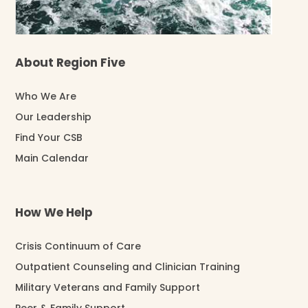
About Region Five
Who We Are
Our Leadership
Find Your CSB
Main Calendar
How We Help
Crisis Continuum of Care
Outpatient Counseling and Clinician Training
Military Veterans and Family Support
Peer & Family Support