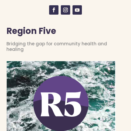
Region Five
Bridging the gap for community health and
healing