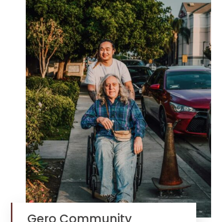
Gero Community