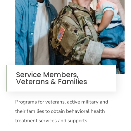
Service Members,
Veterans & Families
Programs for veterans, active military and
their families to obtain behavioral health
treatment services and supports.