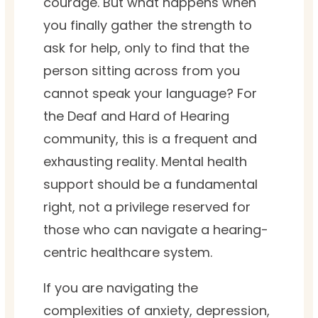
courage. But what happens when
you finally gather the strength to
ask for help, only to find that the
person sitting across from you
cannot speak your language? For
the Deaf and Hard of Hearing
community, this is a frequent and
exhausting reality. Mental health
support should be a fundamental
right, not a privilege reserved for
those who can navigate a hearing-
centric healthcare system.
If you are navigating the
complexities of anxiety, depression,