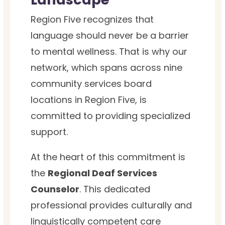
Region Five recognizes that
language should never be a barrier
to mental wellness. That is why our
network, which spans across nine
community services board
locations in Region Five, is
committed to providing specialized
support.
At the heart of this commitment is
the
Regional Deaf Services
Counselor
. This dedicated
professional provides culturally and
linguistically competent care