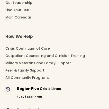
Our Leadership
Find Your CSB
Main Calendar
How We Help
Crisis Continuum of Care
Outpatient Counseling and Clinician Training
Military Veterans and Family Support
Peer & Family Support
All Community Programs
Region Five Crisis Lines

(757) 656-7755