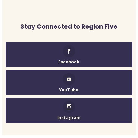
Stay Connected to Region Five
Facebook
YouTube
Instagram