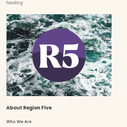
healing
About Region Five
Who We Are