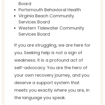
Board
Portsmouth Behavioral Health
Virginia Beach Community
Services Board
Western Tidewater Community
Services Board
If you are struggling, we are here for
you. Seeking help is not a sign of
weakness; it is a profound act of
self-advocacy. You are the hero of
your own recovery journey, and you
deserve a support system that
meets you exactly where you are, in
the language you speak.