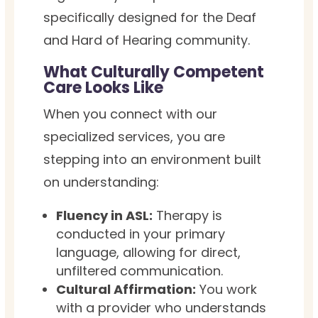
specifically designed for the Deaf
and Hard of Hearing community.
What Culturally Competent
Care Looks Like
When you connect with our
specialized services, you are
stepping into an environment built
on understanding:
Fluency in ASL:
Therapy is
conducted in your primary
language, allowing for direct,
unfiltered communication.
Cultural Affirmation:
You work
with a provider who understands