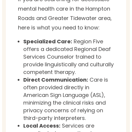
mental health care in the Hampton
Roads and Greater Tidewater area,
here is what you need to know:
Specialized Care:
Region Five
offers a dedicated Regional Deaf
Services Counselor trained to
provide linguistically and culturally
competent therapy.
Direct Communication:
Care is
often provided directly in
American Sign Language (ASL),
minimizing the clinical risks and
privacy concerns of relying on
third-party interpreters.
Local Access:
Services are