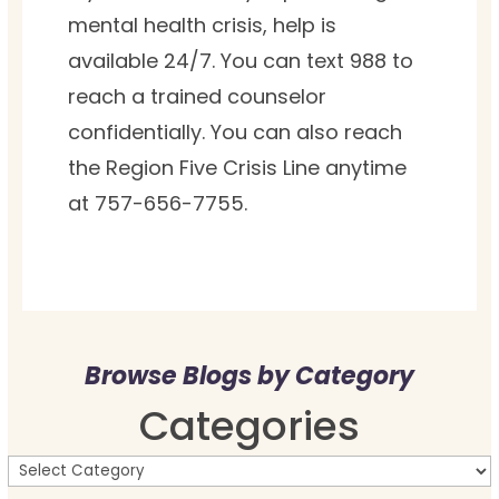
mental health crisis, help is
available 24/7. You can text 988 to
reach a trained counselor
confidentially. You can also reach
the Region Five Crisis Line anytime
at 757-656-7755.
Browse Blogs by Category
Categories