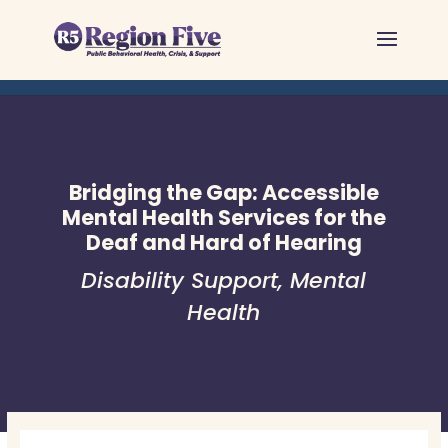
Skip
to
content
Bridging the Gap: Accessible
Mental Health Services for the
Deaf and Hard of Hearing
Disability Support
,
Mental
Health