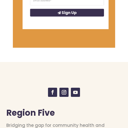
Sign Up
Region Five
Bridging the gap for community health and