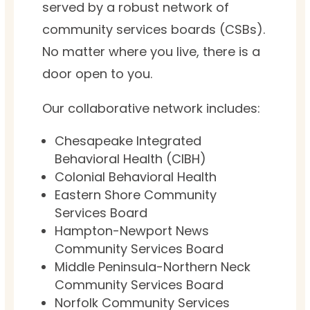
served by a robust network of
community services boards (CSBs).
No matter where you live, there is a
door open to you.
Our collaborative network includes:
Chesapeake Integrated
Behavioral Health (CIBH)
Colonial Behavioral Health
Eastern Shore Community
Services Board
Hampton-Newport News
Community Services Board
Middle Peninsula-Northern Neck
Community Services Board
Norfolk Community Services