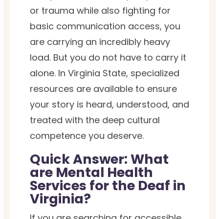
or trauma while also fighting for
basic communication access, you
are carrying an incredibly heavy
load. But you do not have to carry it
alone. In Virginia State, specialized
resources are available to ensure
your story is heard, understood, and
treated with the deep cultural
competence you deserve.
Quick Answer: What
are Mental Health
Services for the Deaf in
Virginia?
If you are searching for accessible