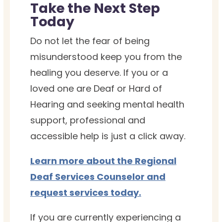
Take the Next Step
Today
Do not let the fear of being
misunderstood keep you from the
healing you deserve. If you or a
loved one are Deaf or Hard of
Hearing and seeking mental health
support, professional and
accessible help is just a click away.
Learn more about the Regional
Deaf Services Counselor and
request services today.
If you are currently experiencing a