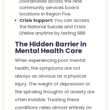
coordinated across the nine
community services board
locations in Region Five.
Crisis Support:
You can access
the National Suicide and Crisis
Lifeline anytime by texting 988.
The Hidden Barrier in
Mental Health Care
When experiencing poor mental
health, the symptoms are not
always as obvious as a physical
injury. The weight of depression or
the spiraling thoughts of anxiety are
often invisible. Treating these
conditions relies almost entirely on