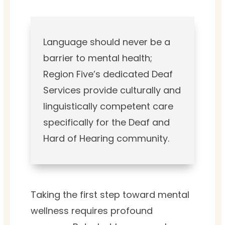
Language should never be a
barrier to mental health;
Region Five’s dedicated Deaf
Services provide culturally and
linguistically competent care
specifically for the Deaf and
Hard of Hearing community.
Taking the first step toward mental
wellness requires profound