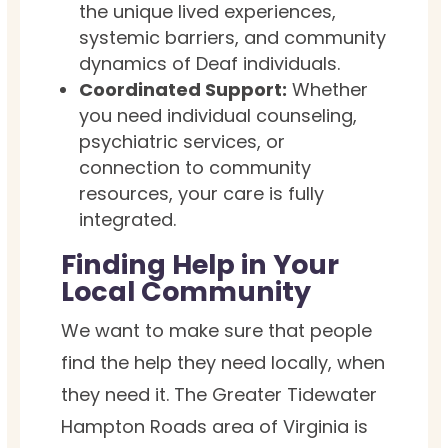
the unique lived experiences,
systemic barriers, and community
dynamics of Deaf individuals.
Coordinated Support:
Whether
you need individual counseling,
psychiatric services, or
connection to community
resources, your care is fully
integrated.
Finding Help in Your
Local Community
We want to make sure that people
find the help they need locally, when
they need it. The Greater Tidewater
Hampton Roads area of Virginia is