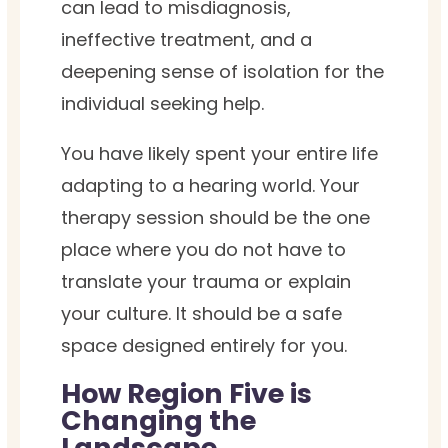
can lead to misdiagnosis,
ineffective treatment, and a
deepening sense of isolation for the
individual seeking help.
You have likely spent your entire life
adapting to a hearing world. Your
therapy session should be the one
place where you do not have to
translate your trauma or explain
your culture. It should be a safe
space designed entirely for you.
How Region Five is
Changing the
Landscape