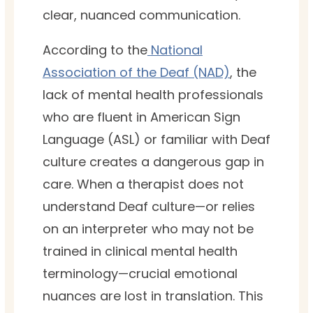
clear, nuanced communication.
According to the
National
Association of the Deaf (NAD)
, the
lack of mental health professionals
who are fluent in American Sign
Language (ASL) or familiar with Deaf
culture creates a dangerous gap in
care. When a therapist does not
understand Deaf culture—or relies
on an interpreter who may not be
trained in clinical mental health
terminology—crucial emotional
nuances are lost in translation. This