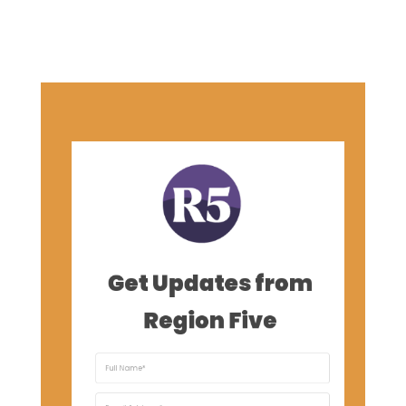
Get Updates from
Region Five