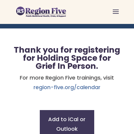
Skip
to
content
Thank you for registering
for Holding Space for
Grief In Person.
For more Region Five trainings, visit
region-five.org/calendar
Add to iCal or
Outlook