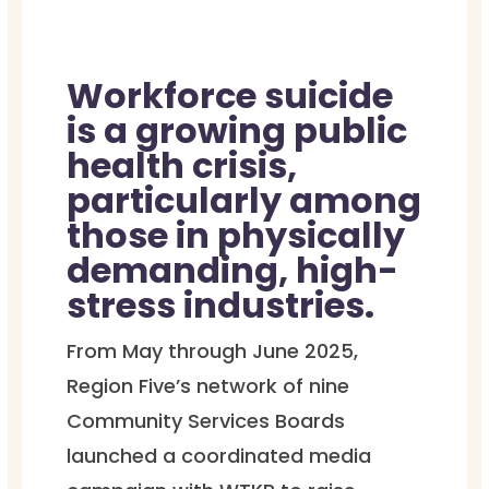
Workforce suicide
is a growing public
health crisis,
particularly among
those in physically
demanding, high-
stress industries.
From May through June 2025,
Region Five’s network of nine
Community Services Boards
launched a coordinated media