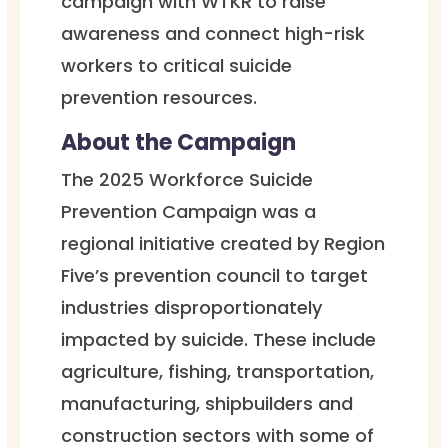
campaign with WTKR to raise
awareness and connect high-risk
workers to critical suicide
prevention resources.
About the Campaign
The 2025 Workforce Suicide
Prevention Campaign was a
regional initiative created by Region
Five’s prevention council to target
industries disproportionately
impacted by suicide. These include
agriculture, fishing, transportation,
manufacturing, shipbuilders and
construction sectors with some of