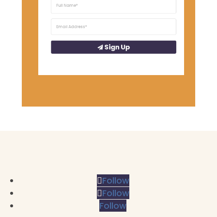
Sign Up
Follow
Follow
Follow