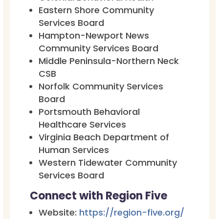
Eastern Shore Community
Services Board
Hampton-Newport News
Community Services Board
Middle Peninsula-Northern Neck
CSB
Norfolk Community Services
Board
Portsmouth Behavioral
Healthcare Services
Virginia Beach Department of
Human Services
Western Tidewater Community
Services Board
Connect with Region Five
Website:
https://region-five.org/