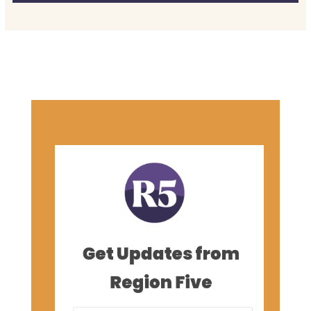
Get Updates from
Region Five