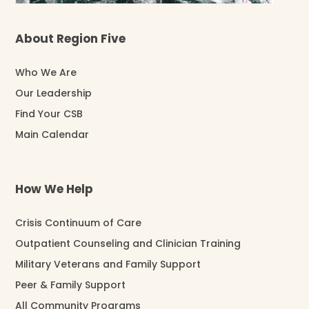
About Region Five
Who We Are
Our Leadership
Find Your CSB
Main Calendar
How We Help
Crisis Continuum of Care
Outpatient Counseling and Clinician Training
Military Veterans and Family Support
Peer & Family Support
All Community Programs