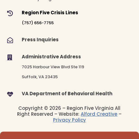
Region Five Crisis Lines

(757) 656-7755
Press Inquiries

Administrative Address

7025 Harbour View Blvd Ste 119
Suffolk, VA 23435
VA Department of Behavioral Health

Copyright © 2026 – Region Five Virginia All
Right Reserved – Website:
Alford Creative
–
Privacy Policy