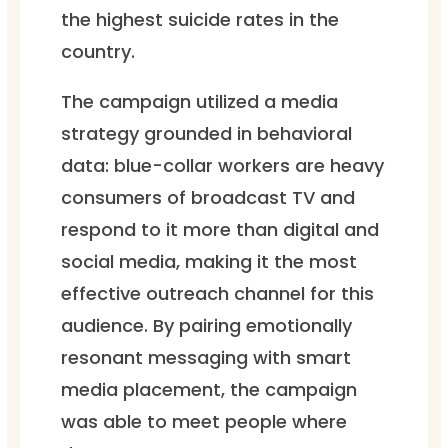
the highest suicide rates in the
country.
The campaign utilized a media
strategy grounded in behavioral
data: blue-collar workers are heavy
consumers of broadcast TV and
respond to it more than digital and
social media, making it the most
effective outreach channel for this
audience. By pairing emotionally
resonant messaging with smart
media placement, the campaign
was able to meet people where