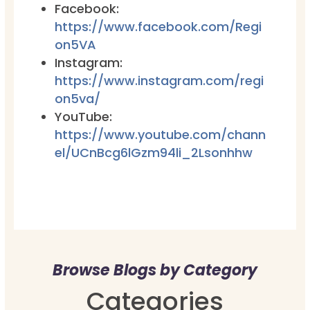
Facebook:
https://www.facebook.com/Regi
on5VA
Instagram:
https://www.instagram.com/regi
on5va/
YouTube:
https://www.youtube.com/chann
el/UCnBcg6lGzm94li_2Lsonhhw
Browse Blogs by Category
Categories