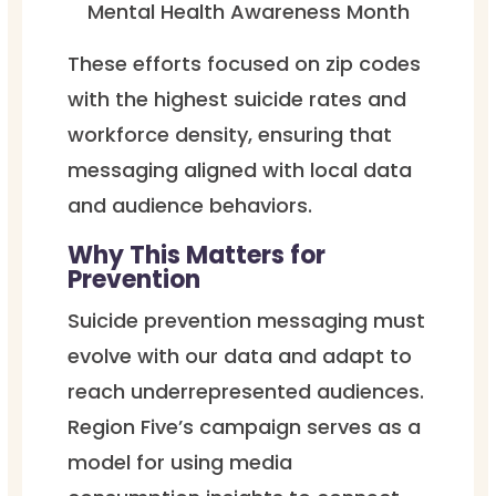
Mental Health Awareness Month
These efforts focused on zip codes
with the highest suicide rates and
workforce density, ensuring that
messaging aligned with local data
and audience behaviors.
Why This Matters for
Prevention
Suicide prevention messaging must
evolve with our data and adapt to
reach underrepresented audiences.
Region Five’s campaign serves as a
model for using media