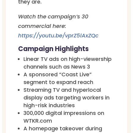
they are.
Watch the campaign’s 30
commercial here:
https://youtu.be/vprZ5lAxZQc
Campaign Highlights
Linear TV ads on high-viewership
channels such as News 3
A sponsored “Coast Live”
segment to expand reach
Streaming TV and hyperlocal
display ads targeting workers in
high-risk industries
300,000 digital impressions on
WTKR.com
A homepage takeover during