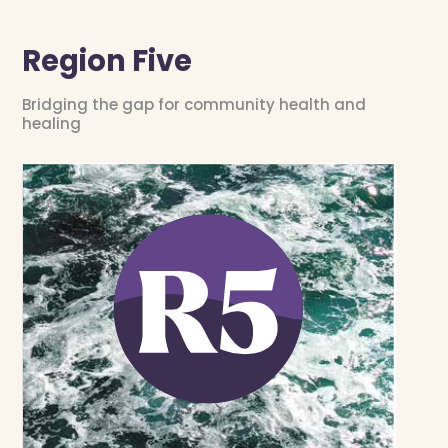
Region Five
Bridging the gap for community health and
healing