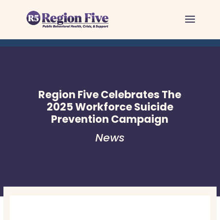
Skip
to
content
Region Five Celebrates The
2025 Workforce Suicide
Prevention Campaign
News