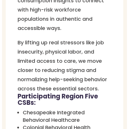
consumption insights to connect
with high-risk workforce
populations in authentic and
accessible ways.
By lifting up real stressors like job
insecurity, physical labor, and
limited access to care, we move
closer to reducing stigma and
normalizing help-seeking behavior
across these essential sectors.
Participating Region Five
CSBs:
Chesapeake Integrated
Behavioral Healthcare
Colonial Behavioral Health