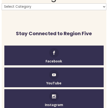
Stay Connected to Region Five
Facebook
YouTube
Instagram