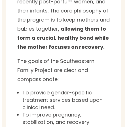
recently post-partum women, and
their infants. The core philosophy of
the program is to keep mothers and
babies together,
allowing them to
form a crucial, healthy bond while
the mother focuses on recovery.
The goals of the Southeastern
Family Project are clear and
compassionate:
To provide gender-specific
treatment services based upon
clinical need.
To improve pregnancy,
stabilization, and recovery