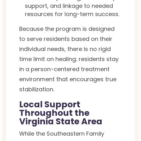
support, and linkage to needed
resources for long-term success.
Because the program is designed
to serve residents based on their
individual needs, there is no rigid
time limit on healing; residents stay
in a person-centered treatment
environment that encourages true
stabilization.
Local Support
Throughout the
Virginia State Area
While the Southeastern Family