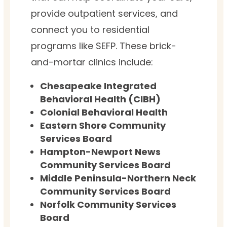
provide outpatient services, and
connect you to residential
programs like SEFP. These brick-
and-mortar clinics include:
Chesapeake Integrated
Behavioral Health (CIBH)
Colonial Behavioral Health
Eastern Shore Community
Services Board
Hampton-Newport News
Community Services Board
Middle Peninsula-Northern Neck
Community Services Board
Norfolk Community Services
Board