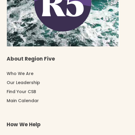
About Region Five
Who We Are
Our Leadership
Find Your CSB
Main Calendar
How We Help