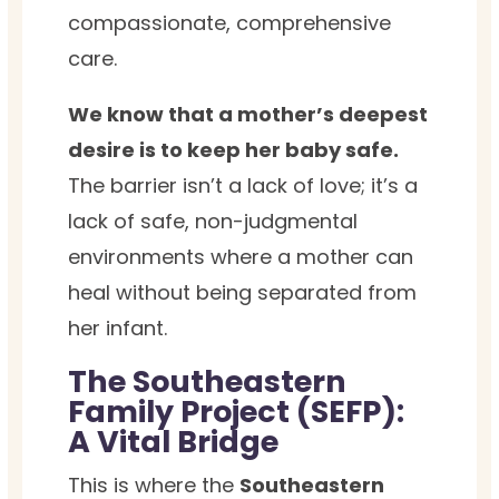
compassionate, comprehensive
care.
We know that a mother’s deepest
desire is to keep her baby safe.
The barrier isn’t a lack of love; it’s a
lack of safe, non-judgmental
environments where a mother can
heal without being separated from
her infant.
The Southeastern
Family Project (SEFP):
A Vital Bridge
This is where the
Southeastern