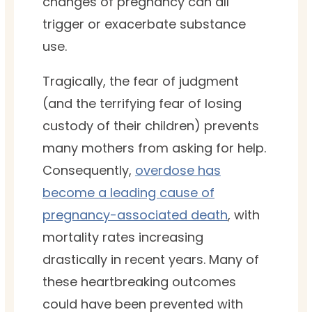
changes of pregnancy can all
trigger or exacerbate substance
use.
Tragically, the fear of judgment
(and the terrifying fear of losing
custody of their children) prevents
many mothers from asking for help.
Consequently,
overdose has
become a leading cause of
pregnancy-associated death
, with
mortality rates increasing
drastically in recent years. Many of
these heartbreaking outcomes
could have been prevented with