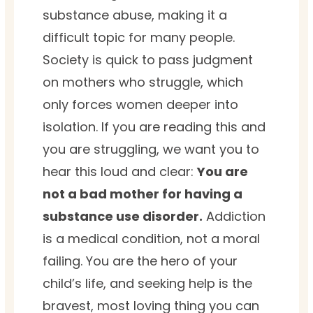
substance abuse, making it a
difficult topic for many people.
Society is quick to pass judgment
on mothers who struggle, which
only forces women deeper into
isolation. If you are reading this and
you are struggling, we want you to
hear this loud and clear:
You are
not a bad mother for having a
substance use disorder.
Addiction
is a medical condition, not a moral
failing. You are the hero of your
child’s life, and seeking help is the
bravest, most loving thing you can