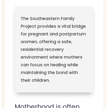
The Southeastern Family
Project provides a vital bridge
for pregnant and postpartum
women, offering a safe,
residential recovery
environment where mothers
can focus on healing while
maintaining the bond with
their children.
Motherhood is often