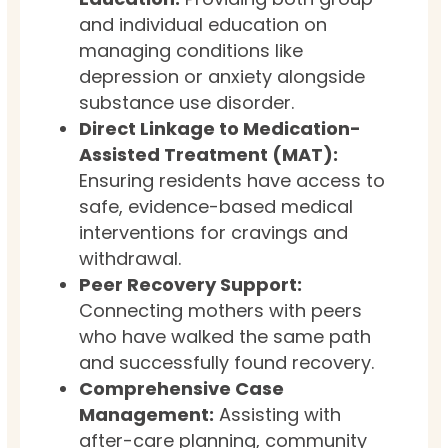
and individual education on
managing conditions like
depression or anxiety alongside
substance use disorder.
Direct Linkage to Medication-
Assisted Treatment (MAT):
Ensuring residents have access to
safe, evidence-based medical
interventions for cravings and
withdrawal.
Peer Recovery Support:
Connecting mothers with peers
who have walked the same path
and successfully found recovery.
Comprehensive Case
Management:
Assisting with
after-care planning, community