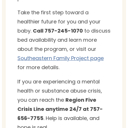
Take the first step toward a
healthier future for you and your
baby.
Call 757-245-1070
to discuss
bed availability and learn more
about the program, or visit our
Southeastern Family Project page
for more details.
If you are experiencing a mental
health or substance abuse crisis,
you can reach the
Region Five
Crisis Line anytime 24/7 at 757-
656-7755
. Help is available, and
hope is real.