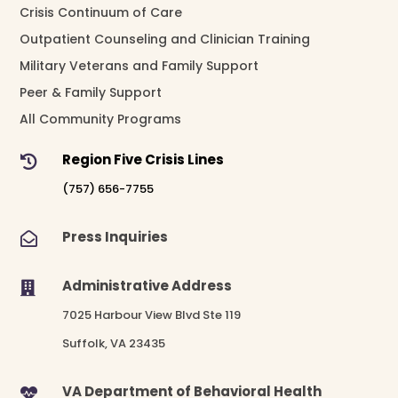
Crisis Continuum of Care
Outpatient Counseling and Clinician Training
Military Veterans and Family Support
Peer & Family Support
All Community Programs
Region Five Crisis Lines

(757) 656-7755
Press Inquiries

Administrative Address

7025 Harbour View Blvd Ste 119
Suffolk, VA 23435
VA Department of Behavioral Health
