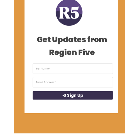
Get Updates from
Region Five
Sign Up