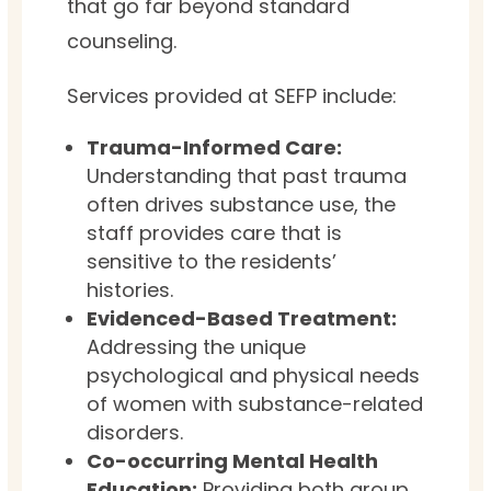
that go far beyond standard
counseling.
Services provided at SEFP include:
Trauma-Informed Care:
Understanding that past trauma
often drives substance use, the
staff provides care that is
sensitive to the residents’
histories.
Evidenced-Based Treatment:
Addressing the unique
psychological and physical needs
of women with substance-related
disorders.
Co-occurring Mental Health
Education:
Providing both group