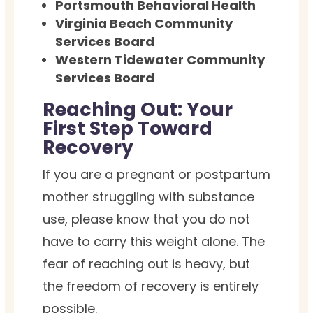
Portsmouth Behavioral Health
Virginia Beach Community
Services Board
Western Tidewater Community
Services Board
Reaching Out: Your
First Step Toward
Recovery
If you are a pregnant or postpartum
mother struggling with substance
use, please know that you do not
have to carry this weight alone. The
fear of reaching out is heavy, but
the freedom of recovery is entirely
possible.