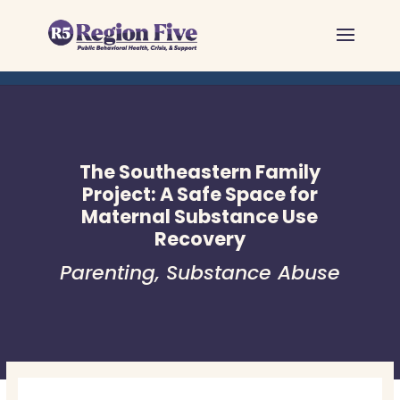
Skip
to
content
The Southeastern Family
Project: A Safe Space for
Maternal Substance Use
Recovery
Parenting
,
Substance Abuse