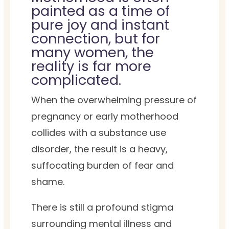
painted as a time of
pure joy and instant
connection, but for
many women, the
reality is far more
complicated.
When the overwhelming pressure of
pregnancy or early motherhood
collides with a substance use
disorder, the result is a heavy,
suffocating burden of fear and
shame.
There is still a profound stigma
surrounding mental illness and