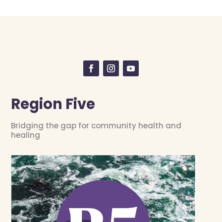
Region Five
Bridging the gap for community health and
healing