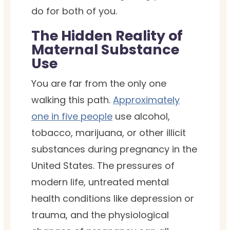
do for both of you.
The Hidden Reality of
Maternal Substance
Use
You are far from the only one
walking this path.
Approximately
one in five people
use alcohol,
tobacco, marijuana, or other illicit
substances during pregnancy in the
United States. The pressures of
modern life, untreated mental
health conditions like depression or
trauma, and the physiological