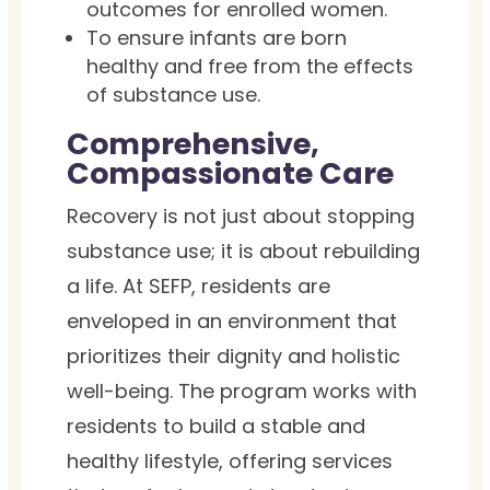
outcomes for enrolled women.
To ensure infants are born
healthy and free from the effects
of substance use.
Comprehensive,
Compassionate Care
Recovery is not just about stopping
substance use; it is about rebuilding
a life. At SEFP, residents are
enveloped in an environment that
prioritizes their dignity and holistic
well-being. The program works with
residents to build a stable and
healthy lifestyle, offering services