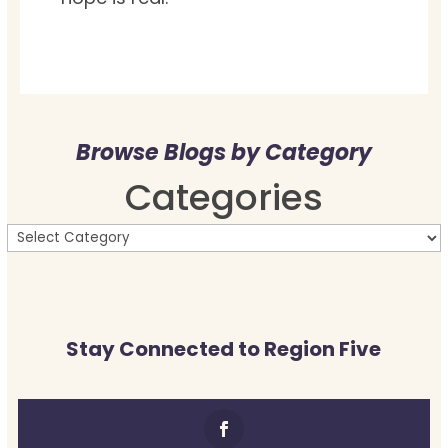
Browse Blogs by Category
Categories
Stay Connected to Region Five