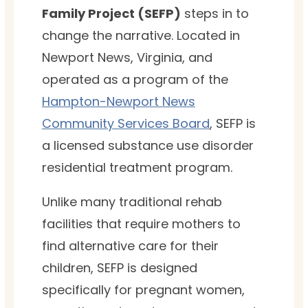
Family Project (SEFP)
steps in to
change the narrative. Located in
Newport News, Virginia, and
operated as a program of the
Hampton-Newport News
Community Services Board
, SEFP is
a licensed substance use disorder
residential treatment program.
Unlike many traditional rehab
facilities that require mothers to
find alternative care for their
children, SEFP is designed
specifically for pregnant women,