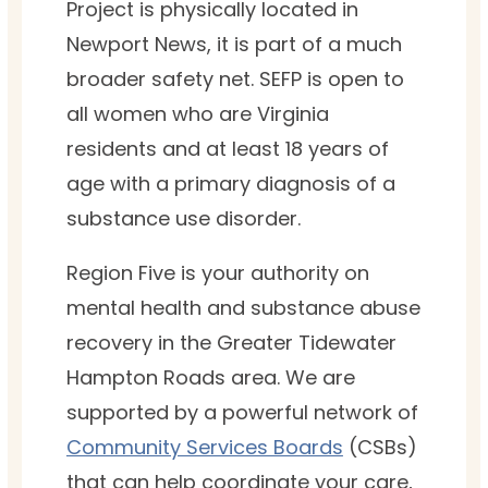
Project is physically located in
Newport News, it is part of a much
broader safety net. SEFP is open to
all women who are Virginia
residents and at least 18 years of
age with a primary diagnosis of a
substance use disorder.
Region Five is your authority on
mental health and substance abuse
recovery in the Greater Tidewater
Hampton Roads area. We are
supported by a powerful network of
Community Services Boards
(CSBs)
that can help coordinate your care,