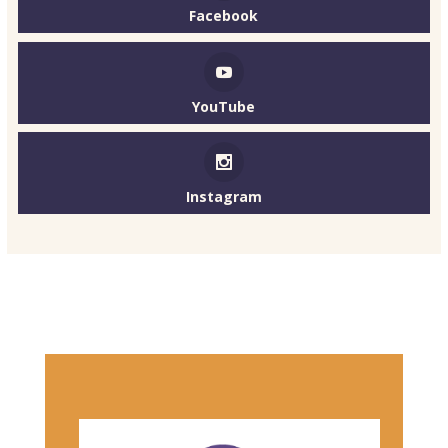
Facebook
YouTube
Instagram