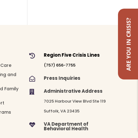
ARE YOU IN CRISIS?
Region Five Crisis Lines

 Care
(757) 656-7755
ing and
Press Inquiries

nd Family
Administrative Address

7025 Harbour View Blvd Ste 119
rt
Suffolk, VA 23435
grams
VA Department of

Behavioral Health