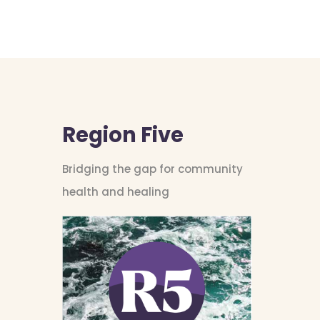
Region Five
Bridging the gap for community
health and healing