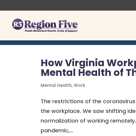
Skip
to
content
How Virginia Work
Mental Health of T
Mental Health
,
Work
The restrictions of the coronavirus
the workplace. We saw shifting ide
normalization of working remotely.
pandemic,...