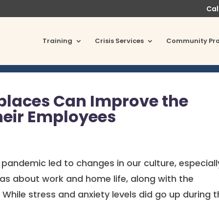
Cal
Training
Crisis Services
Community Pr
places Can Improve the
heir Employees
 pandemic led to changes in our culture, especiall
as about work and home life, along with the
 While stress and anxiety levels did go up during 