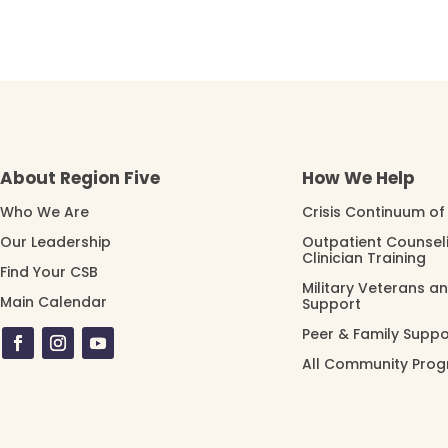
About Region Five
How We Help
Who We Are
Crisis Continuum of
Our Leadership
Outpatient Counsel
Clinician Training
Find Your CSB
Military Veterans a
Main Calendar
Support
Peer & Family Suppo
All Community Pro