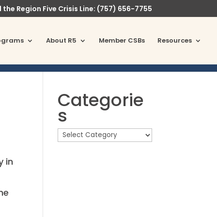
l the Region Five Crisis Line: (757) 656-7755
ograms
About R5
Member CSBs
Resources
Categorie
s
y in
the