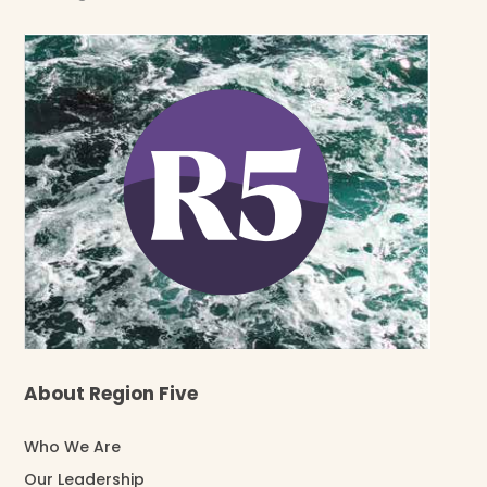
About Region Five
Who We Are
Our Leadership