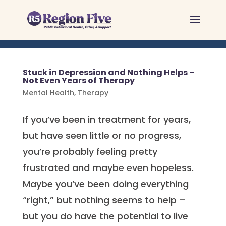
Skip
to
content
Stuck in Depression and Nothing Helps –
Not Even Years of Therapy
Mental Health
,
Therapy
If you’ve been in treatment for years,
but have seen little or no progress,
you’re probably feeling pretty
frustrated and maybe even hopeless.
Maybe you’ve been doing everything
“right,” but nothing seems to help –
but you do have the potential to live