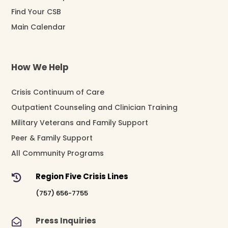
Find Your CSB
Main Calendar
How We Help
Crisis Continuum of Care
Outpatient Counseling and Clinician Training
Military Veterans and Family Support
Peer & Family Support
All Community Programs
Region Five Crisis Lines

(757) 656-7755
Press Inquiries
