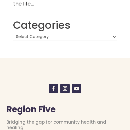
the life...
Categories
Region Five
Bridging the gap for community health and
healing