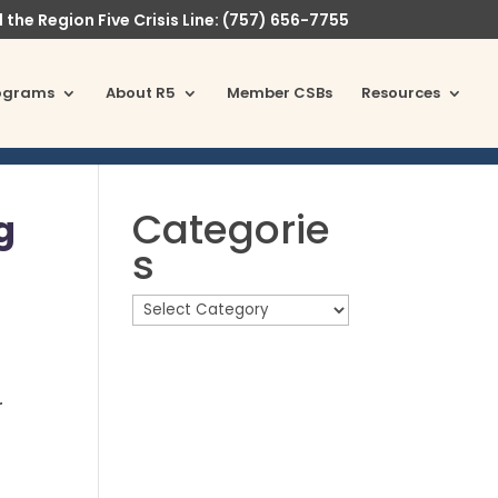
l the Region Five Crisis Line: (757) 656-7755
ograms
About R5
Member CSBs
Resources
Categorie
g
s
r