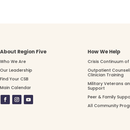
About Region Five
How We Help
Who We Are
Crisis Continuum of
Our Leadership
Outpatient Counsel
Clinician Training
Find Your CSB
Military Veterans a
Main Calendar
Support
Peer & Family Suppo
All Community Pro