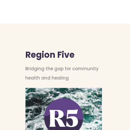
Region Five
Bridging the gap for community
health and healing