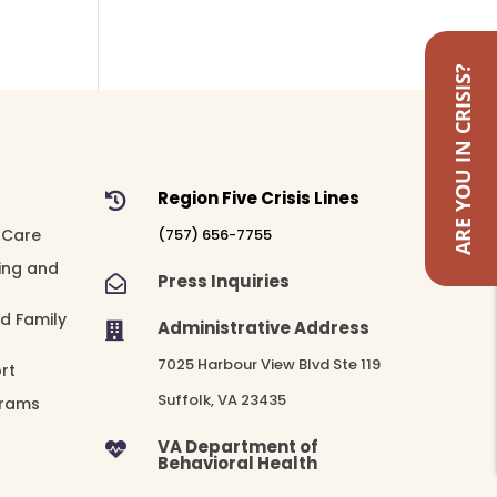
ARE YOU IN CRISIS?
Region Five Crisis Lines

 Care
(757) 656-7755
ing and
Press Inquiries

nd Family
Administrative Address

7025 Harbour View Blvd Ste 119
rt
Suffolk, VA 23435
grams
VA Department of

Behavioral Health