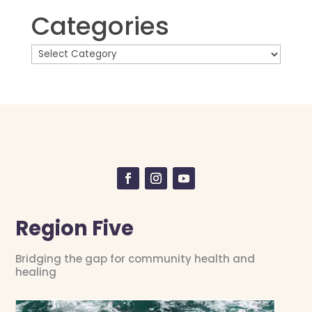
Categories
Region Five
Bridging the gap for community health and
healing