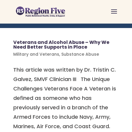
Skip
to
content
Veterans and Alcohol Abuse – Why We
Need Better Supports in Place
Military and Veterans
,
Substance Abuse
This article was written by Dr. Tristin C.
Galvez, SMVF Clinician III The Unique
Challenges Veterans Face A Veteran is
defined as someone who has
previously served in a branch of the
Armed Forces to include Navy, Army,
Marines, Air Force, and Coast Guard.