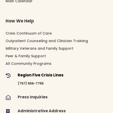
Main Calendar
How We Help
Crisis Continuum of Care
Outpatient Counseling and Clinician Training
Military Veterans and Family Support
Peer & Family Support
All Community Programs
Region Five Crisis Lines

(757) 656-7755
Press Inquiries

Administrative Address
