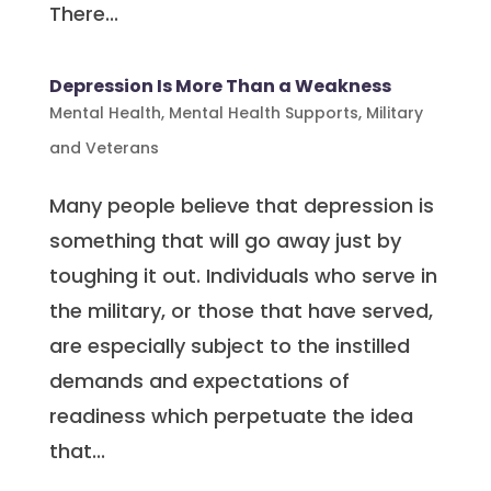
There...
Depression Is More Than a Weakness
Mental Health
,
Mental Health Supports
,
Military
and Veterans
Many people believe that depression is
something that will go away just by
toughing it out. Individuals who serve in
the military, or those that have served,
are especially subject to the instilled
demands and expectations of
readiness which perpetuate the idea
that...