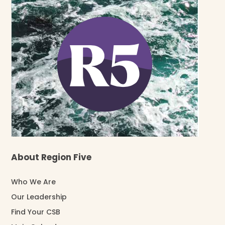
About Region Five
Who We Are
Our Leadership
Find Your CSB