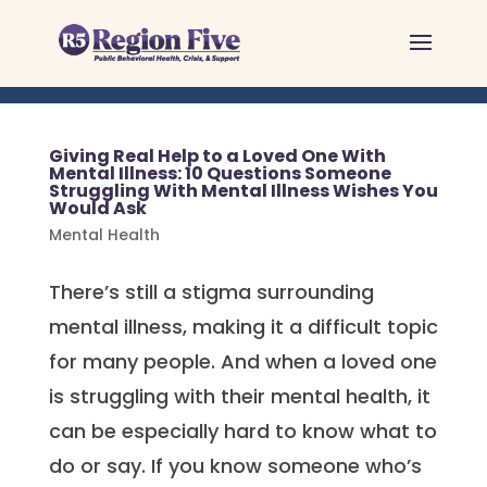
Skip
to
content
Giving Real Help to a Loved One With
Mental Illness: 10 Questions Someone
Struggling With Mental Illness Wishes You
Would Ask
Mental Health
There’s still a stigma surrounding
mental illness, making it a difficult topic
for many people. And when a loved one
is struggling with their mental health, it
can be especially hard to know what to
do or say. If you know someone who’s