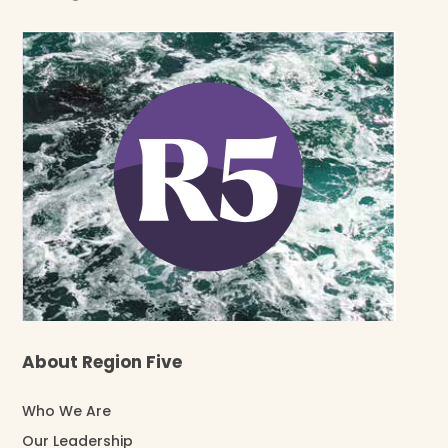
About Region Five
Who We Are
Our Leadership