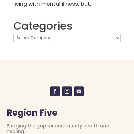
living with mental illness, but...
Categories
Region Five
Bridging the gap for community health and
healing