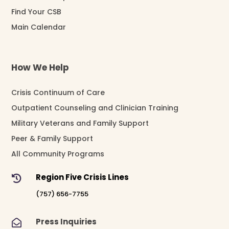
Find Your CSB
Main Calendar
How We Help
Crisis Continuum of Care
Outpatient Counseling and Clinician Training
Military Veterans and Family Support
Peer & Family Support
All Community Programs
Region Five Crisis Lines

(757) 656-7755
Press Inquiries
