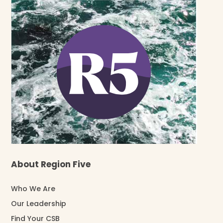
About Region Five
Who We Are
Our Leadership
Find Your CSB