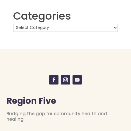
Categories
Region Five
Bridging the gap for community health and
healing