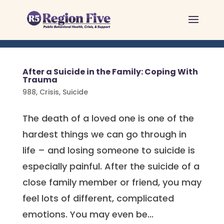
Skip
to
content
After a Suicide in the Family: Coping With
Trauma
988
,
Crisis
,
Suicide
The death of a loved one is one of the
hardest things we can go through in
life – and losing someone to suicide is
especially painful. After the suicide of a
close family member or friend, you may
feel lots of different, complicated
emotions. You may even be...