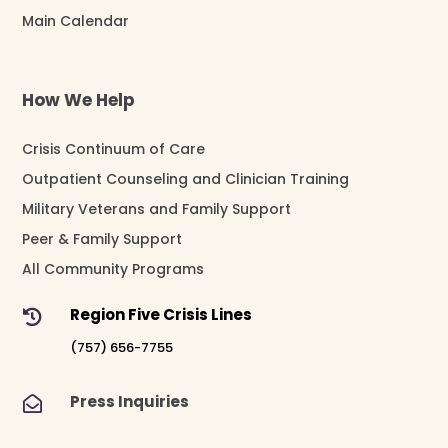
Main Calendar
How We Help
Crisis Continuum of Care
Outpatient Counseling and Clinician Training
Military Veterans and Family Support
Peer & Family Support
All Community Programs
Region Five Crisis Lines

(757) 656-7755
Press Inquiries
