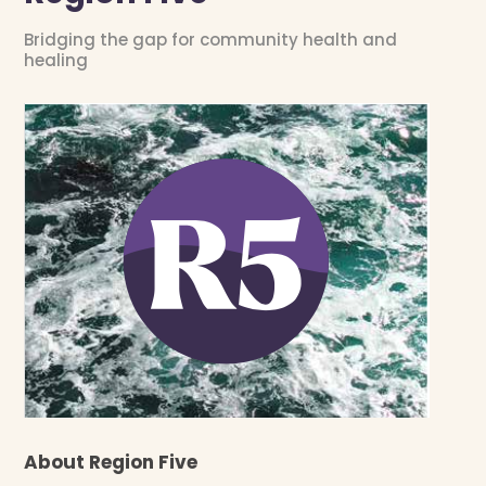
Bridging the gap for community health and
healing
About Region Five