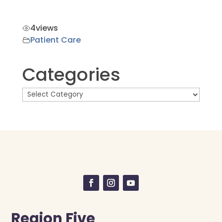
4
views
Patient Care
Categories
Region Five