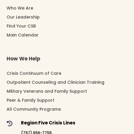
Who We Are
Our Leadership
Find Your CSB
Main Calendar
How We Help
Crisis Continuum of Care
Outpatient Counseling and Clinician Training
Military Veterans and Family Support
Peer & Family Support
All Community Programs
Region Five Crisis Lines

(757) 656-7755