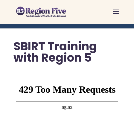
Skip
to
content
SBIRT Training
with Region 5