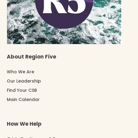
About Region Five
Who We Are
Our Leadership
Find Your CSB
Main Calendar
How We Help