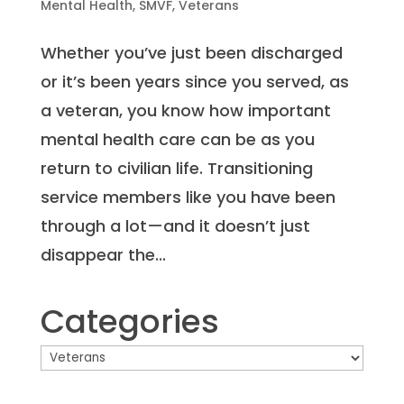
Mental Health
,
SMVF
,
Veterans
Whether you’ve just been discharged
or it’s been years since you served, as
a veteran, you know how important
mental health care can be as you
return to civilian life. Transitioning
service members like you have been
through a lot—and it doesn’t just
disappear the...
Categories