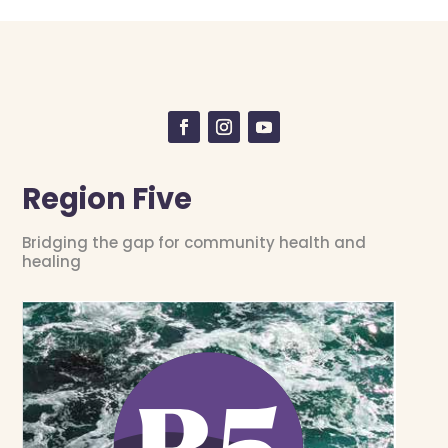
Region Five
Bridging the gap for community health and
healing