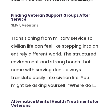
Finding Veteran Support Groups After
Service
SMVF
,
Veterans
Transitioning from military service to
civilian life can feel like stepping into an
entirely different world. The structured
environment and strong bonds that
come with serving don’t always
translate easily into civilian life. You
might be asking yourself, “Where do I...
Alternative Mental Health Treatments for
Veterans