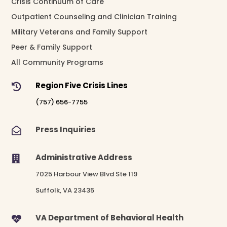
Crisis Continuum of Care
Outpatient Counseling and Clinician Training
Military Veterans and Family Support
Peer & Family Support
All Community Programs
Region Five Crisis Lines

(757) 656-7755
Press Inquiries

Administrative Address

7025 Harbour View Blvd Ste 119
Suffolk, VA 23435
VA Department of Behavioral Health
