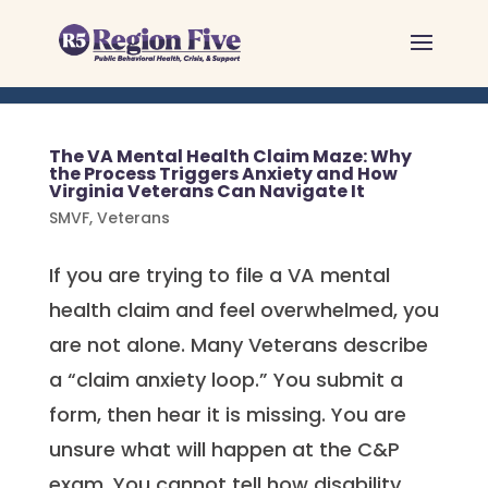
Skip
to
content
The VA Mental Health Claim Maze: Why
the Process Triggers Anxiety and How
Virginia Veterans Can Navigate It
SMVF
,
Veterans
If you are trying to file a VA mental
health claim and feel overwhelmed, you
are not alone. Many Veterans describe
a “claim anxiety loop.” You submit a
form, then hear it is missing. You are
unsure what will happen at the C&P
exam. You cannot tell how disability...