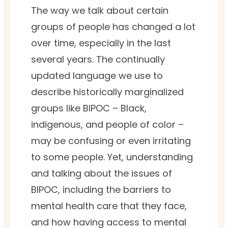
The way we talk about certain
groups of people has changed a lot
over time, especially in the last
several years. The continually
updated language we use to
describe historically marginalized
groups like BIPOC –
Black,
indigenous, and people of color –
may be confusing or even irritating
to some people. Yet, understanding
and talking about the issues of
BIPOC, including the barriers to
mental health care that they face,
and how having access to mental