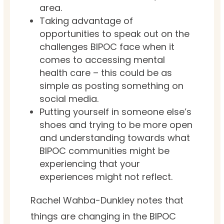
area.
Taking advantage of
opportunities to speak out on the
challenges BIPOC face when it
comes to accessing mental
health care – this could be as
simple as posting something on
social media.
Putting yourself in someone else’s
shoes and trying to be more open
and understanding towards what
BIPOC communities might be
experiencing that your
experiences might not reflect.
Rachel Wahba-Dunkley notes that
things are changing in the BIPOC