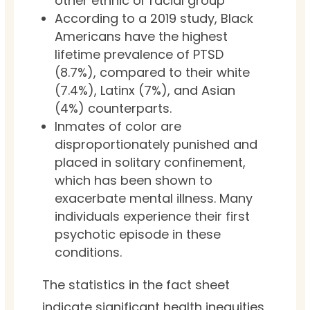
other ethnic or racial group
According to a 2019 study, Black
Americans have the highest
lifetime prevalence of PTSD
(8.7%), compared to their white
(7.4%), Latinx (7%), and Asian
(4%) counterparts.
Inmates of color are
disproportionately punished and
placed in solitary confinement,
which has been shown to
exacerbate mental illness. Many
individuals experience their first
psychotic episode in these
conditions.
The statistics in the fact sheet
indicate significant health inequities