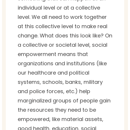
individual level or at a collective
level. We all need to work together
at this collective level to make real
change. What does this look like? On
a collective or societal level, social
empowerment means that
organizations and institutions (like
our healthcare and political
systems, schools, banks, military
and police forces, etc.) help
marginalized groups of people gain
the resources they need to be
empowered, like material assets,
good health, education, social