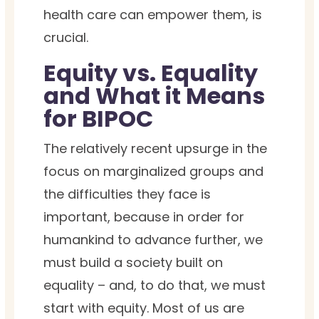
health care can empower them, is
crucial.
Equity vs. Equality
and What it Means
for BIPOC
The relatively recent upsurge in the
focus on marginalized groups and
the difficulties they face is
important, because in order for
humankind to advance further, we
must build a society built on
equality – and, to do that, we must
start with equity.
Most of us are