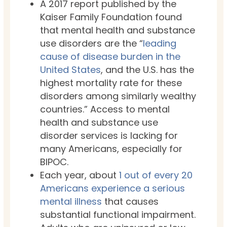
A 2017 report published by the
Kaiser Family Foundation found
that mental health and substance
use disorders are the “
leading
cause of disease burden in the
United States
, and the U.S. has the
highest mortality rate for these
disorders among similarly wealthy
countries.” Access to mental
health and substance use
disorder services is lacking for
many Americans, especially for
BIPOC.
Each year, about
1 out of every 20
Americans experience a serious
mental illness
that causes
substantial functional impairment.