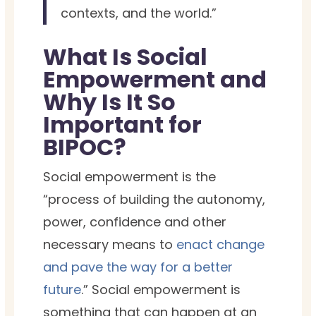
contexts, and the world.”
What Is Social
Empowerment and
Why Is It So
Important for
BIPOC?
Social empowerment is the
“process of building the autonomy,
power, confidence and other
necessary means to
enact change
and pave the way for a better
future
.” Social empowerment is
something that can happen at an