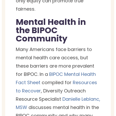
only equity can promote true
fairness.
Mental Health in
the BIPOC
Community
Many Americans face barriers to
mental health care access, but
these barriers are more prevalent
for BIPOC. In a
BIPOC Mental Health
Fact Sheet
compiled for
Resources
to Recover
, Diversity Outreach
Resource Specialist
Danielle Leblanc,
MSW
discusses mental health in the
BIPOC community and why many