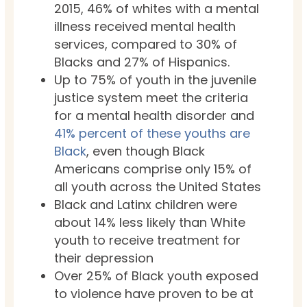
2015, 46% of whites with a mental
illness received mental health
services, compared to 30% of
Blacks and 27% of Hispanics.
Up to 75% of youth in the juvenile
justice system meet the criteria
for a mental health disorder and
41% percent of these youths are
Black
, even though Black
Americans comprise only 15% of
all youth across the United States
Black and Latinx children were
about 14% less likely than White
youth to receive treatment for
their depression
Over 25% of Black youth exposed
to violence have proven to be at