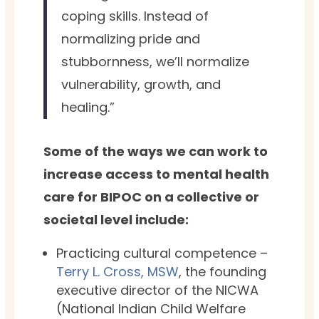
coping skills. Instead of
normalizing pride and
stubbornness, we’ll normalize
vulnerability, growth, and
healing.”
Some of the ways we can work to
increase access to mental health
care for BIPOC on a collective or
societal level include:
Practicing cultural competence –
Terry L. Cross, MSW
, the founding
executive director of the NICWA
(National Indian Child Welfare