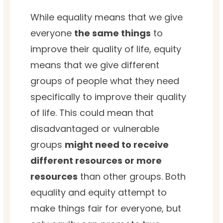
While equality means that we give
everyone
the same things
to
improve their quality of life, equity
means that we give different
groups of people what they need
specifically to improve their quality
of life. This could mean that
disadvantaged or vulnerable
groups
might need to receive
different resources or more
resources
than other groups. Both
equality and equity attempt to
make things fair for everyone, but