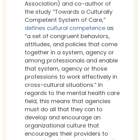
Association) and co-author of
the study “Towards a Culturally
Competent System of Care,”
defines cultural competence
as
“
a set of congruent behaviors,
attitudes, and policies that come
together in a system, agency or
among professionals and enable
that system, agency or those
professions to work effectively in
cross-cultural situations.” In
regards to the mental health care
field, this means that agencies
must do all that they can to
develop and encourage an
organizational culture that
encourages their providers to