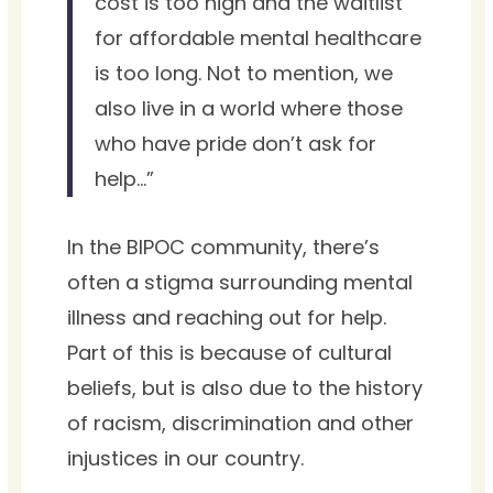
cost is too high and the waitlist
for affordable mental healthcare
is too long. Not to mention, we
also live in a world where those
who have pride don’t ask for
help…”
In the BIPOC community, there’s
often a stigma surrounding mental
illness and reaching out for help.
Part of this is because of cultural
beliefs, but is also due to the history
of racism, discrimination and other
injustices in our country.