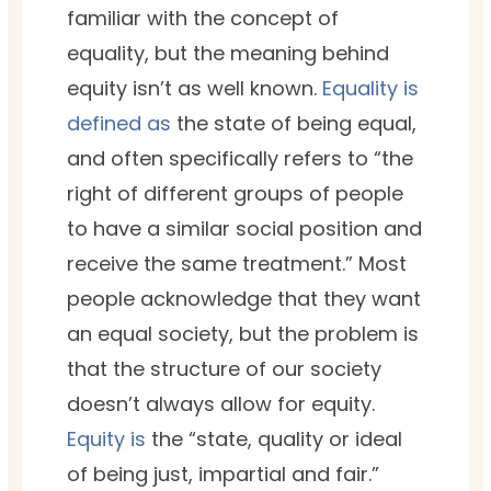
familiar with the concept of
equality, but the meaning behind
equity isn’t as well known.
Equality is
defined as
the state of being equal,
and often specifically refers to “the
right of different groups of people
to have a similar social position and
receive the same treatment.” Most
people acknowledge that they want
an equal society, but the problem is
that the structure of our society
doesn’t always allow for equity.
Equity is
the “state, qual­i­ty or ide­al
of being just, impar­tial and fair.”