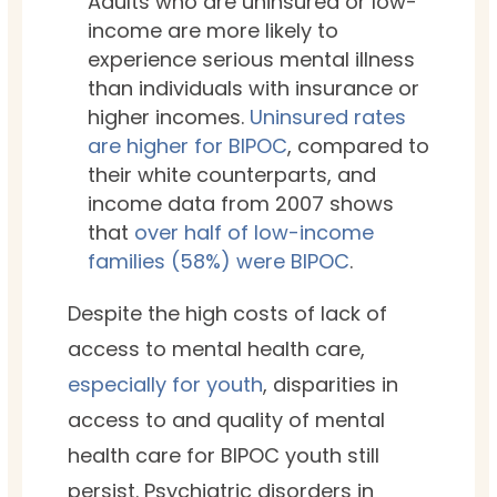
Adults who are uninsured or low-
income are more likely to
experience serious mental illness
than individuals with insurance or
higher incomes.
Uninsured rates
are higher for BIPOC
, compared to
their white counterparts, and
income data from 2007 shows
that
over half of low-income
families (58%) were BIPOC
.
Despite the high costs of lack of
access to mental health care,
especially for youth
, disparities in
access to and quality of mental
health care for BIPOC youth still
persist.
Psychiatric disorders in