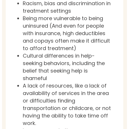
Racism, bias and discrimination in
treatment settings
Being more vulnerable to being
uninsured (And even for people
with insurance, high deductibles
and copays often make it difficult
to afford treatment)
Cultural differences in help-
seeking behaviors, including the
belief that seeking help is
shameful
A lack of resources, like a lack of
availability of services in the area
or difficulties finding
transportation or childcare, or not
having the ability to take time off
work.