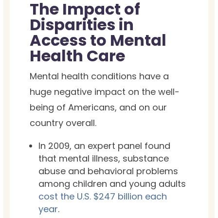
The Impact of
Disparities in
Access to Mental
Health Care
Mental health conditions have a
huge negative impact on the well-
being of Americans, and on our
country overall.
In 2009, an expert panel found
that mental illness, substance
abuse and behavioral problems
among children and young adults
cost the U.S. $247 billion each
year
.