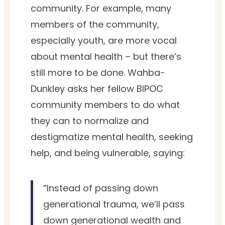
community. For example, many
members of the community,
especially youth, are more vocal
about mental health – but there’s
still more to be done. Wahba-
Dunkley asks her fellow BIPOC
community members to do what
they can to normalize and
destigmatize mental health, seeking
help, and being vulnerable, saying:
“Instead of passing down
generational trauma, we’ll pass
down generational wealth and