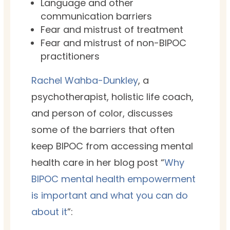
Language and other
communication barriers
Fear and mistrust of treatment
Fear and mistrust of non-BIPOC
practitioners
Rachel Wahba-Dunkley
, a
psychotherapist, holistic life coach
,
and person of color, discusses
some of the barriers that often
keep BIPOC from accessing mental
health care in her blog post “
Why
BIPOC mental health empowerment
is important and what you can do
about it
”: