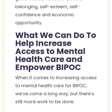
belonging, self-esteem, self-
confidence and economic
opportunity.
What We Can Do To
Help Increase
Access to Mental
Health Care and
Empower BIPOC
When it comes to increasing access
to mental health care for BIPOC,
we’ve come a long way, but there’s
still more work to be done.