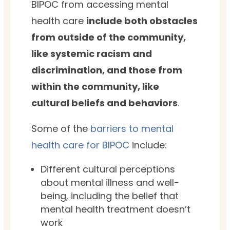
BIPOC from accessing mental
health care
include both obstacles
from outside of the community,
like systemic racism and
discrimination, and those from
within the community, like
cultural beliefs and behaviors
.
Some of the
barriers to mental
health care for BIPOC
include:
Different cultural perceptions
about mental illness and well-
being, including the belief that
mental health treatment doesn’t
work