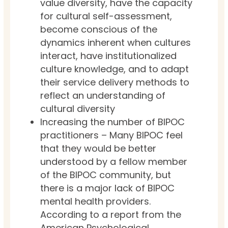
value diversity, have the capacity
for cultural self-assessment,
become conscious of the
dynamics inherent when cultures
interact, have institutionalized
culture knowledge, and to adapt
their service delivery methods to
reflect an understanding of
cultural diversity
Increasing the number of BIPOC
practitioners – Many BIPOC feel
that they would be better
understood by a fellow member
of the BIPOC community, but
there is a major lack of BIPOC
mental health providers.
According to a report from the
American Psychological