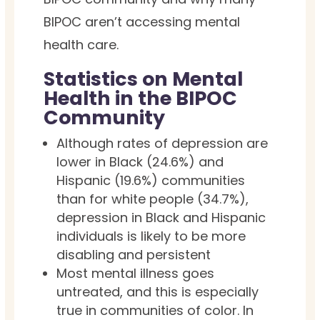
BIPOC aren’t accessing mental
health care.
Statistics on Mental
Health in the BIPOC
Community
Although rates of depression are
lower in Black (24.6%) and
Hispanic (19.6%) communities
than for white people (34.7%),
depression in Black and Hispanic
individuals is likely to be more
disabling and persistent
Most mental illness goes
untreated, and this is especially
true in communities of color. In