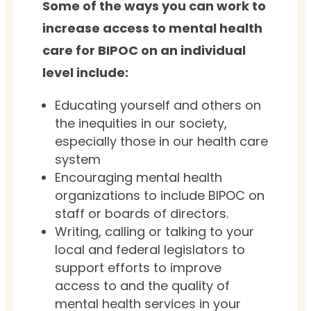
Some of the ways you can work to
increase access to mental health
care for BIPOC on an individual
level include:
Educating yourself and others on
the inequities in our society,
especially those in our health care
system
Encouraging mental health
organizations to include BIPOC on
staff or boards of directors.
Writing, calling or talking to your
local and federal legislators to
support efforts to improve
access to and the quality of
mental health services in your