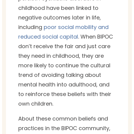
childhood have been linked to
negative outcomes later in life,
including
poor social mobility and
reduced social capital
. When BIPOC
don’t receive the fair and just care
they need in childhood, they are
more likely to continue the cultural
trend of avoiding talking about
mental health into adulthood, and
to reinforce these beliefs with their
own children.
About these common beliefs and
practices in the BIPOC community,