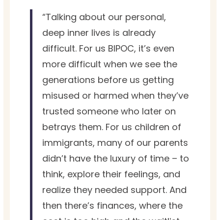
“Talking about our personal,
deep inner lives is already
difficult. For us BIPOC, it’s even
more difficult when we see the
generations before us getting
misused or harmed when they’ve
trusted someone who later on
betrays them. For us children of
immigrants, many of our parents
didn’t have the luxury of time – to
think, explore their feelings, and
realize they needed support. And
then there’s finances, where the