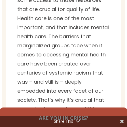
same access to those resources
that are crucial for quality of life.
Health care is one of the most
important, and that includes mental
health care. The barriers that
marginalized groups face when it
comes to accessing mental health
care have been created over
centuries of systemic racism that
was – and still is – deeply
embedded into every facet of our
society. That’s why it’s crucial that
we understand and accept this
ARE YOU IN CRISIS?
reality, and that we all do our part
Share This