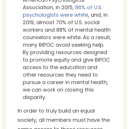
Association, in 2015,
86% of U.S.
psychologists were white
, and, in
2019, almost 70% of U.S. social
workers and 88% of mental health
counselors were white. As a result,
many BIPOC avoid seeking help.
By providing resources designed
to promote equity and give BIPOC
access to the education and
other resources they need to
pursue a career in mental health,
we can work on closing this
disparity.
In order to truly build an equal
society, all members must have the