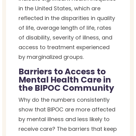
in the United States, which are
reflected in the disparities in quality
of life, average length of life, rates
of disability, severity of illness, and
access to treatment experienced
by marginalized groups.
Barriers to Access to
Mental Health Care in
the BIPOC Community
Why do the numbers consistently
show that BIPOC are more affected
by mental illness and less likely to
receive care? The barriers that keep