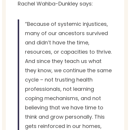
Rachel Wahba-Dunkley says:
“Because of systemic injustices,
many of our ancestors survived
and didn’t have the time,
resources, or capacities to thrive.
And since they teach us what
they know, we continue the same
cycle – not trusting health
professionals, not learning
coping mechanisms, and not
believing that we have time to
think and grow personally. This
gets reinforced in our homes,