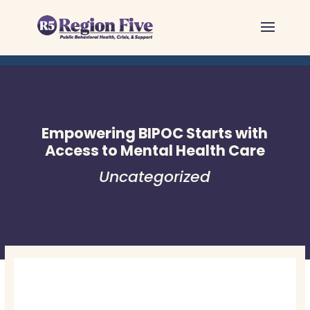
Skip
to
content
Empowering BIPOC Starts with
Access to Mental Health Care
Uncategorized