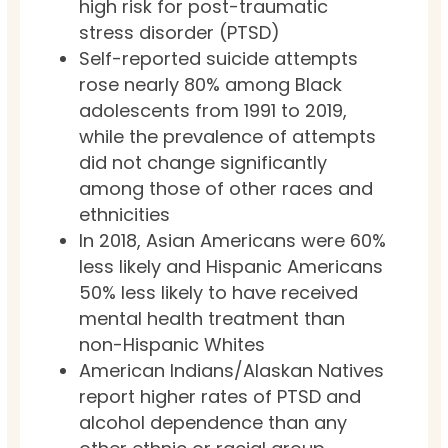
high risk for post-traumatic
stress disorder (PTSD)
Self-reported suicide attempts
rose nearly 80% among Black
adolescents from 1991 to 2019,
while the prevalence of attempts
did not change significantly
among those of other races and
ethnicities
In 2018, Asian Americans were 60%
less likely and Hispanic Americans
50% less likely to have received
mental health treatment than
non-Hispanic Whites
American Indians/Alaskan Natives
report higher rates of PTSD and
alcohol dependence than any