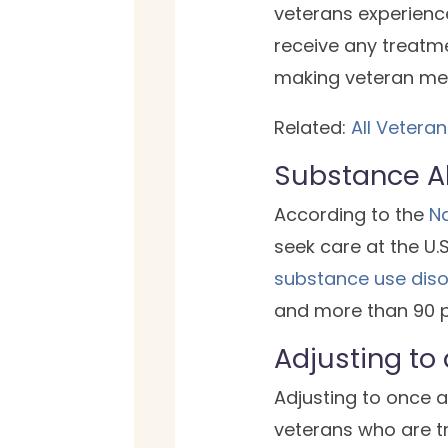
veterans experience
receive any treatme
making veteran ment
Related:
All Vetera
Substance A
According to the
Na
seek care at the U.
substance use diso
and more than 90 p
Adjusting to
Adjusting to once ag
veterans who are tr