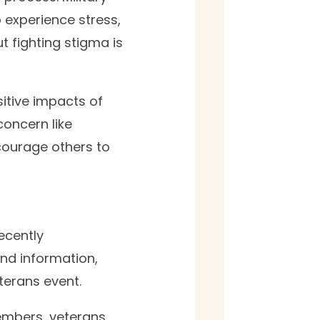
o experience stress,
t fighting stigma is
sitive impacts of
concern like
courage others to
ecently
find information,
erans event.
embers, veterans,