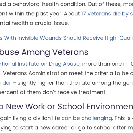
d a behavioral health condition. Out of these,
mor
nt within the past year. About
17 veterans die by 
al health a crucial issue.
ns With Invisible Wounds Should Receive High-Qual
buse Among Veterans
tional Institute on Drug Abuse
, more than one in 
S. Veterans Administration meet the criteria to be
rder
– slightly higher than the rate among the gen
ercent of them don’t receive treatment.
 a New Work or School Environmen
ain living a civilian life
can be challenging
. This i
ying to start a new career or go to school after mi