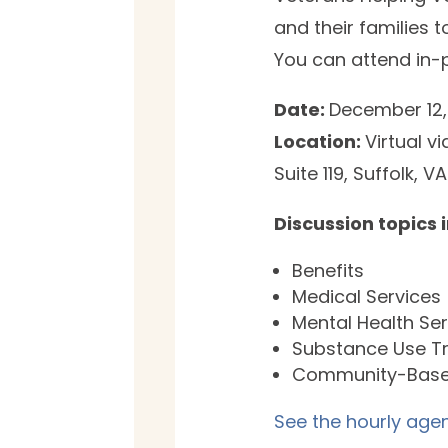
and their families 
You can attend in-p
Date:
December 12,
Location:
Virtual 
Suite 119, Suffolk, 
Discussion topics 
Benefits
Medical Services
Mental Health Se
Substance Use T
Community-Base
See the hourly agen