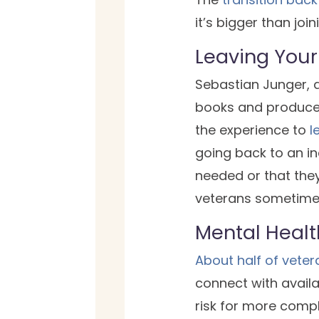
it’s bigger than join
Leaving Your 
Sebastian Junger, a
books and producer
the experience to
l
going back to an ind
needed or that they
veterans sometimes
Mental Healt
About half of veter
connect with availa
risk for more compl