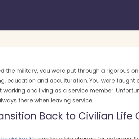
ned the military, you were put through a rigorous
ing, education and acculturation. You were taught 
 working and living as a service member. Unfortu
t always there when leaving service.
nsition Back to Civilian Life
o civilian life
can be a big change for veterans. F