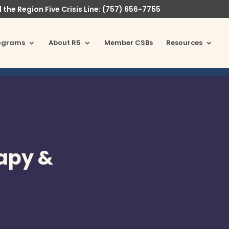
l the Region Five Crisis Line: (757) 656-7755
ograms
About R5
Member CSBs
Resources
rapy &