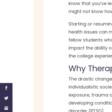
know that you’ve lea
might not know how t
Starting or resumin
health issues can ma
fellow students who
impact the ability 
the college experie
Why Therap
The drastic change 
individualistic soci
exposure, trauma an
developing conditio
disorder (PTSD).