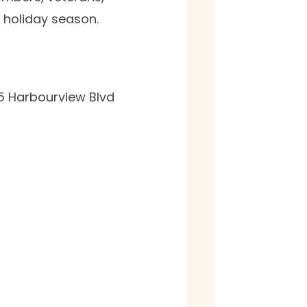
e holiday season.
5 Harbourview Blvd