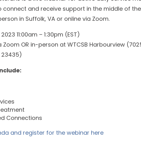
to connect and receive support in the middle of th
erson in Suffolk, VA or online via Zoom.
 2023 11:00am – 1:30pm (EST)
via Zoom OR in-person at WTCSB Harbourview (702
VA 23435)
include:
rvices
reatment
d Connections
da and register for the webinar here