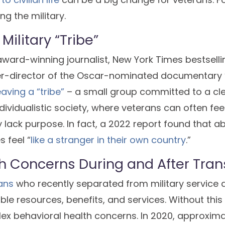
ing the military.
Military “Tribe”
ward-winning journalist, New York Times bestsellin
-director of the Oscar-nominated documentary “
eaving a “tribe”
– a small group committed to a cl
ividualistic society, where veterans can often feel 
 lack purpose. In fact, a 2022 report found that ab
 feel “
like a stranger in their own country
.”
h Concerns During and After Tran
ans
who recently separated from military service 
ble resources, benefits, and services. Without this 
ex behavioral health concerns. In 2020, approximat