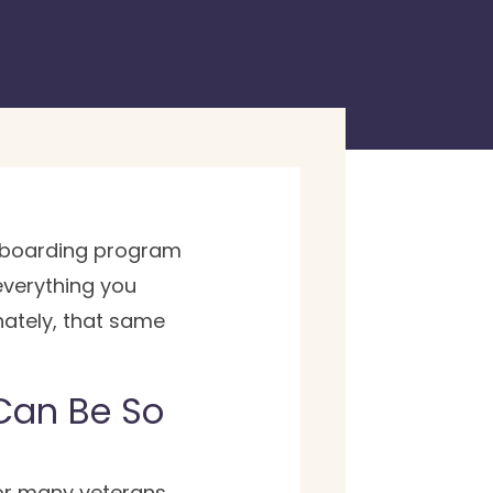
 onboarding program
everything you
nately, that same
 Can Be So
or many veterans,