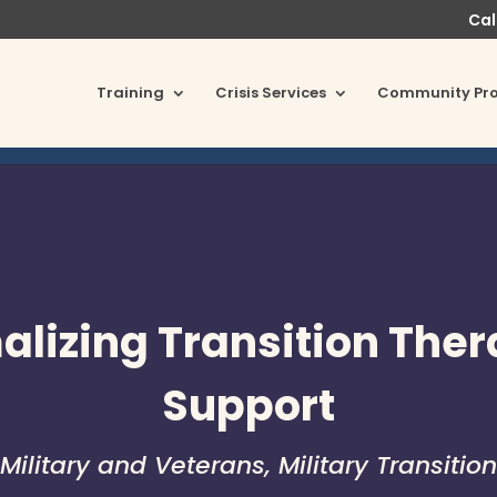
Cal
Training
Crisis Services
Community Pr
lizing Transition The
Support
Military and Veterans
,
Military Transition