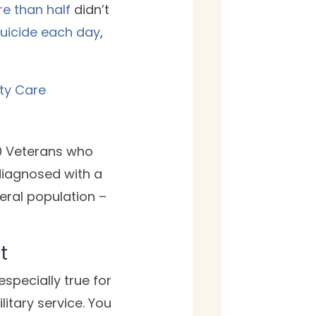
e than half
didn’t
suicide each day
,
ity Care
10 Veterans who
 diagnosed with a
eral population –
t
s especially true for
litary service. You