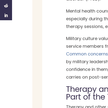
Mental health couns
especially during t
therapy sessions, 
Military culture va
service members fr
Common concern
by military leaders
confidence in them
carries on post-ser
Therapy an
Part of the
Therapy and other s