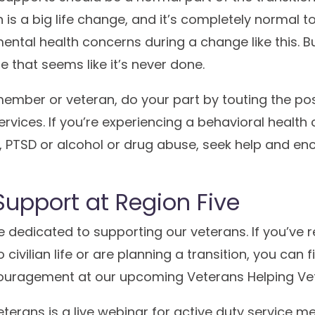
on is a big life change, and it’s completely normal t
ental health concerns during a change like this. Bu
e that seems like it’s never done.
 member or veteran, do your part by touting the po
ervices. If you’re experiencing a behavioral health 
, PTSD or alcohol or drug abuse, seek help and en
Support at Region Five
re dedicated to supporting our veterans. If you’ve r
 civilian life or are planning a transition, you can 
ouragement at our upcoming Veterans Helping Vet
terans is a live webinar for active duty service m