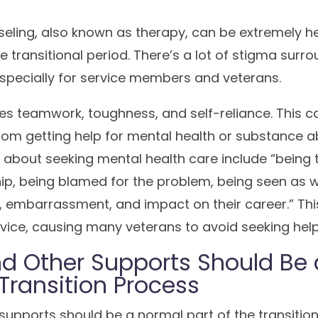
eling, also known as therapy, can be extremely he
he transitional period. There’s a lot of stigma surr
especially for service members and veterans.
lues teamwork, toughness, and self-reliance. This
om getting help for mental health or substance 
s
about seeking mental health care include “being t
hip, being blamed for the problem, being seen as w
, embarrassment, and impact on their career.” Thi
vice, causing many veterans to avoid seeking help
d Other Supports Should Be
 Transition Process
upports should be a normal part of the transition 