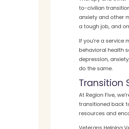
to-civilian transiti
anxiety and other m
a tough job, and on
If you’re a service
behavioral health s
depression, anxiety
do the same.
Transition 
At Region Five, we’
transitioned back to
resources and enc
Veterans Helping Ve