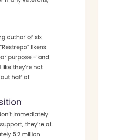
g author of six
Restrepo” likens
ear purpose – and
like they’re not
out half of
sition
don’t immediately
support, they’re at
ely 5.2 million