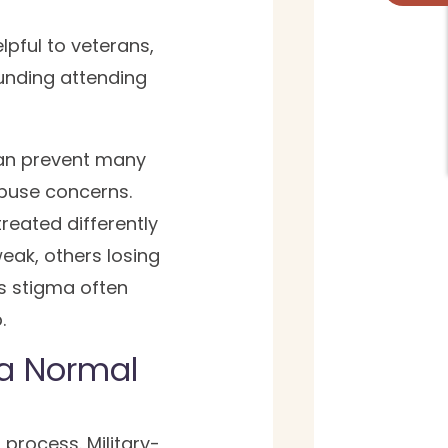
lpful to veterans,
ounding attending
 can prevent many
abuse concerns.
reated differently
eak, others losing
s stigma often
.
 a Normal
process. Military-