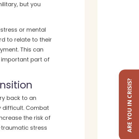
ilitary, but you
 stress or mental
d to relate to their
oyment. This can
n important part of
nsition
ARE YOU IN CRISIS?
ary back to an
y difficult. Combat
ncrease the risk of
traumatic stress