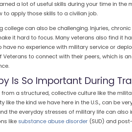
rned a lot of useful skills during your time in the m
o apply those skills to a civilian job.
g college can also be challenging. Injuries, chronic
ke it hard to focus. Many veterans also find it har
 have no experience with military service or depl
of Veterans to connect with their peers, which is a
nce.
y Is So Important During Tra
from a structured, collective culture like the milit
ety like the kind we have here in the U.S., can be ver
d the everyday stresses of military life can also i
ns like
substance abuse disorder
(SUD) and post-