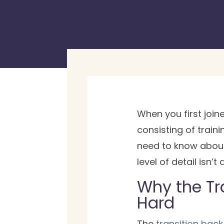
When you first joi
consisting of train
need to know about
level of detail isn’
Why the Tra
Hard
The
transition back t