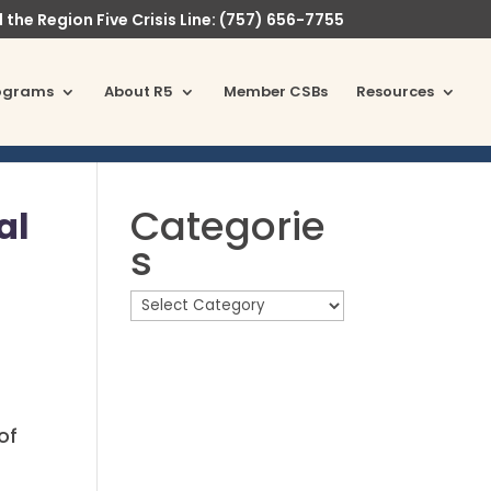
l the Region Five Crisis Line: (757) 656-7755
ograms
About R5
Member CSBs
Resources
Categorie
al
s
of