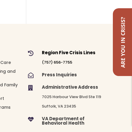
ARE YOU IN CRISIS?
Region Five Crisis Lines

 Care
(757) 656-7755
ing and
Press Inquiries

nd Family
Administrative Address

7025 Harbour View Blvd Ste 119
rt
Suffolk, VA 23435
grams
VA Department of

Behavioral Health