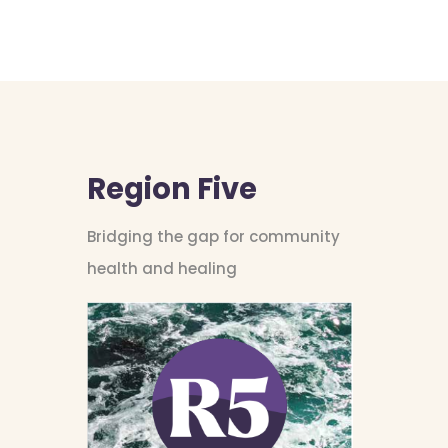
Region Five
Bridging the gap for community
health and healing