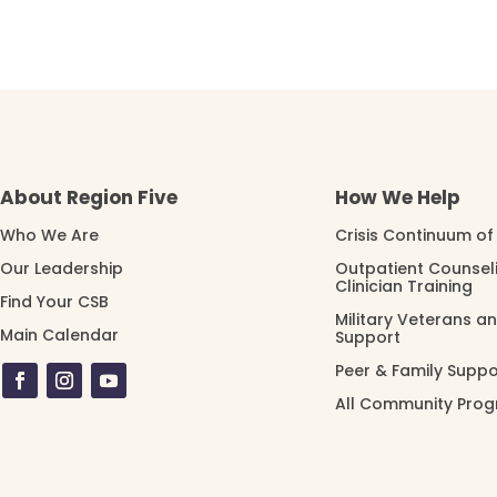
About Region Five
How We Help
Who We Are
Crisis Continuum of
Our Leadership
Outpatient Counsel
Clinician Training
Find Your CSB
Military Veterans a
Main Calendar
Support
Peer & Family Suppo
All Community Pro