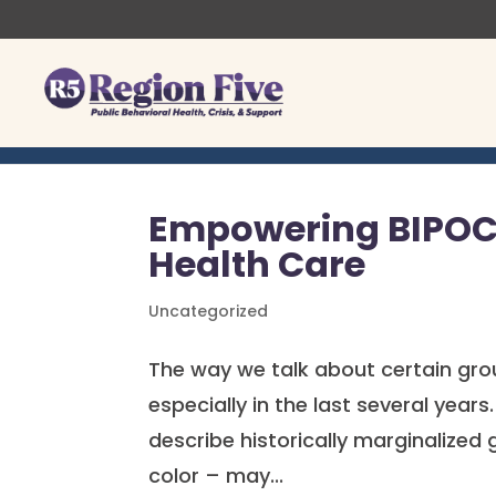
Skip
to
content
Empowering BIPOC 
Health Care
Uncategorized
The way we talk about certain gro
especially in the last several yea
describe historically marginalized 
color – may...