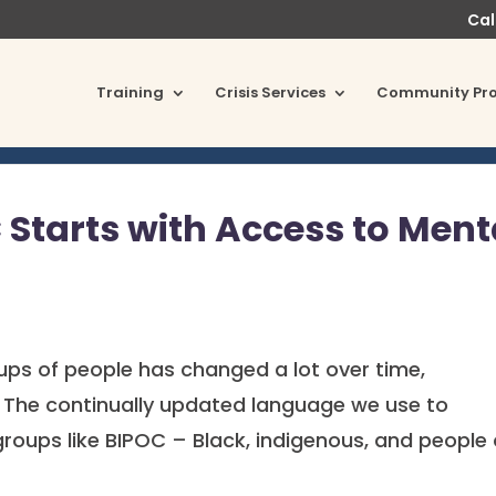
Cal
Training
Crisis Services
Community Pr
Starts with Access to Ment
ups of people has changed a lot over time,
rs. The continually updated language we use to
groups like BIPOC – Black, indigenous, and people 