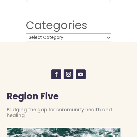
Categories
Region Five
Bridging the gap for community health and
healing