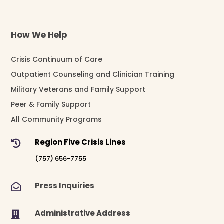
How We Help
Crisis Continuum of Care
Outpatient Counseling and Clinician Training
Military Veterans and Family Support
Peer & Family Support
All Community Programs
Region Five Crisis Lines

(757) 656-7755
Press Inquiries

Administrative Address
