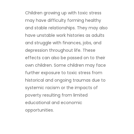
Children growing up with toxic stress
may have difficulty forming healthy
and stable relationships. They may also
have unstable work histories as adults
and struggle with finances, jobs, and
depression throughout life. These
effects can also be passed on to their
own children. Some children may face
further exposure to toxic stress from
historical and ongoing traumas due to
systemic racism or the impacts of
poverty resulting from limited
educational and economic
opportunities.