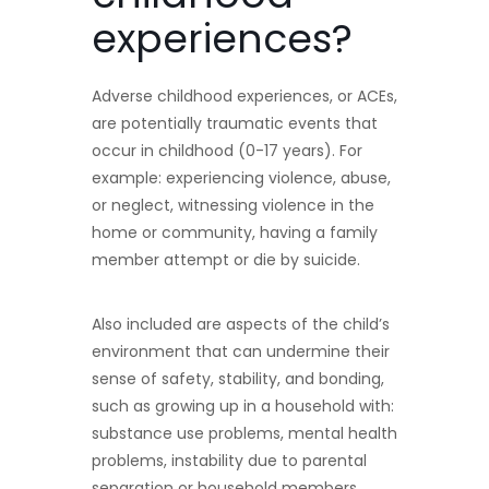
experiences?
Adverse childhood experiences, or ACEs,
are potentially traumatic events that
occur in childhood (0-17 years). For
example: experiencing violence, abuse,
or neglect, witnessing violence in the
home or community, having a family
member attempt or die by suicide.
Also included are aspects of the child’s
environment that can undermine their
sense of safety, stability, and bonding,
such as growing up in a household with:
substance use problems, mental health
problems, instability due to parental
separation or household members