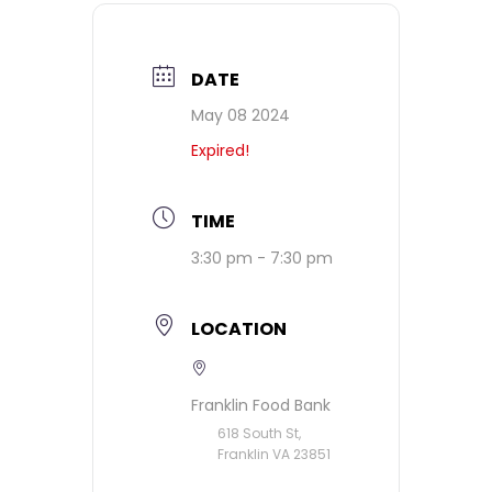
DATE
May 08 2024
Expired!
TIME
3:30 pm - 7:30 pm
LOCATION
Franklin Food Bank
618 South St,
Franklin VA 23851