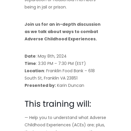
being in jail or prison.
Join us for an in-depth discussion
as we talk about ways to combat
Adverse Childhood Experiences.
Date
: May 8th, 2024
Time
: 3:30 PM – 7:30 PM (EST)
Location
: Franklin Food Bank – 618
South St, Franklin VA 23851
Presented by:
Karin Duncan
This training will:
— Help you to understand what Adverse
Childhood Experiences (ACEs) are; plus,