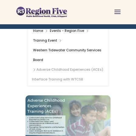
Skip
to
content
Home
Events - Region Five
Training Event
Western Tidewater Community Services
Board
Adverse Childhood Experiences (ACEs)
Interface Training with WTCSB