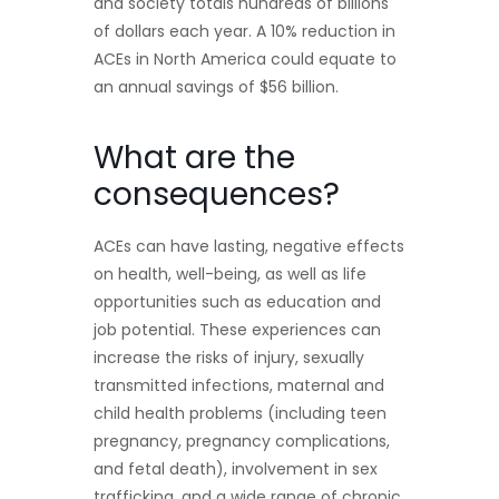
and society totals hundreds of billions
of dollars each year. A 10% reduction in
ACEs in North America could equate to
an annual savings of $56 billion.
What are the
consequences?
ACEs can have lasting, negative effects
on health, well-being, as well as life
opportunities such as education and
job potential. These experiences can
increase the risks of injury, sexually
transmitted infections, maternal and
child health problems (including teen
pregnancy, pregnancy complications,
and fetal death), involvement in sex
trafficking, and a wide range of chronic