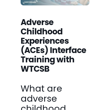
Adverse
Childhood
Experiences
(ACEs) Interface
Training with
WTCSB
What are
adverse
childhood