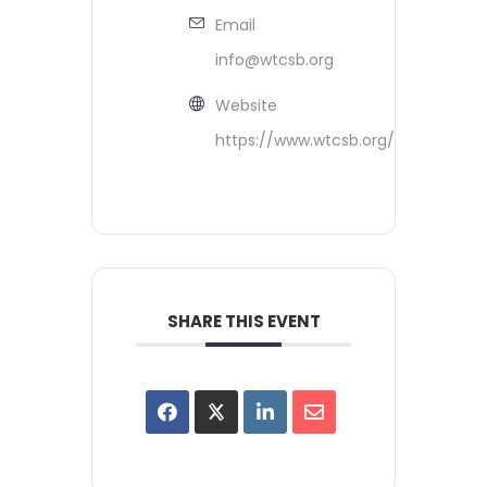
Email
info@wtcsb.org
Website
https://www.wtcsb.org/
SHARE THIS EVENT