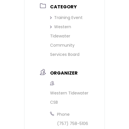
CATEGORY
Training Event
Western
Tidewater
Community
Services Board
ORGANIZER
Western Tidewater
CSB
Phone
(757) 758-5106