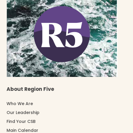
About Region Five
Who We Are
Our Leadership
Find Your CSB
Main Calendar