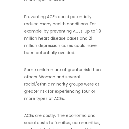
Preventing ACEs could potentially
reduce many health conditions. For
example, by preventing ACEs, up to 1.9
million heart disease cases and 21
million depression cases could have
been potentially avoided.
Some children are at greater risk than
others. Women and several
racial/ethnic minority groups were at
greater risk for experiencing four or
more types of ACEs.
ACEs are costly. The economic and
social costs to families, communities,