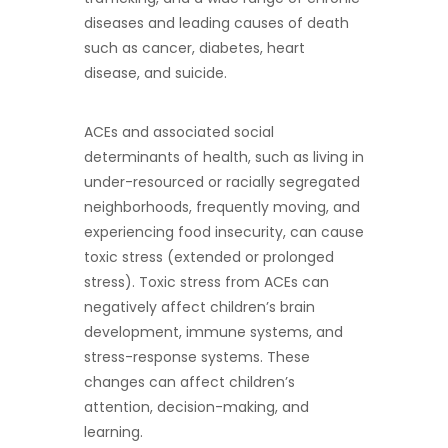
diseases and leading causes of death
such as cancer, diabetes, heart
disease, and suicide.
ACEs and associated social
determinants of health, such as living in
under-resourced or racially segregated
neighborhoods, frequently moving, and
experiencing food insecurity, can cause
toxic stress (extended or prolonged
stress). Toxic stress from ACEs can
negatively affect children’s brain
development, immune systems, and
stress-response systems. These
changes can affect children’s
attention, decision-making, and
learning.