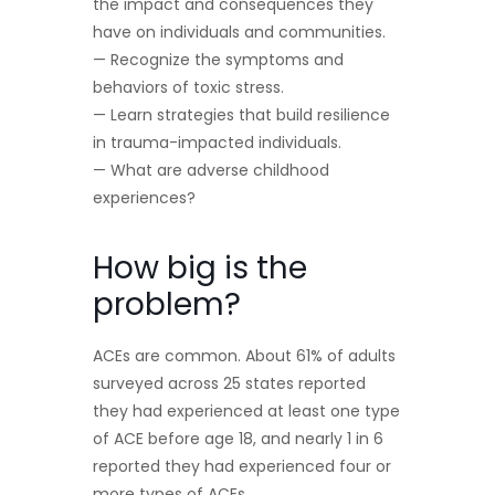
the impact and consequences they
have on individuals and communities.
— Recognize the symptoms and
behaviors of toxic stress.
— Learn strategies that build resilience
in trauma-impacted individuals.
— What are adverse childhood
experiences?
How big is the
problem?
ACEs are common. About 61% of adults
surveyed across 25 states reported
they had experienced at least one type
of ACE before age 18, and nearly 1 in 6
reported they had experienced four or
more types of ACEs.