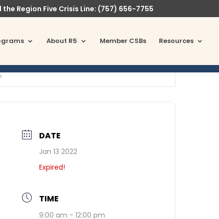
l the Region Five Crisis Line: (757) 656-7755
ograms
About R5
Member CSBs
Resources
k
DATE
Jan 13 2022
Expired!
TIME
9:00 am - 12:00 pm