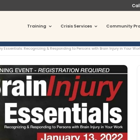
Cal
Training
Crisis Services
Community Pr
ury Essentials: Recognizing & Responding to Persons with Brain Injury in Your Wor