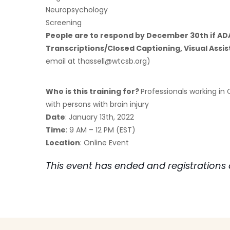
Neuropsychology
Screening
People are to respond by December 30th if A
Transcriptions/Closed Captioning, Visual Assis
email at
thassell@wtcsb.org
)
Who is this training for?
Professionals working in
with persons with brain injury
Date
: January 13th, 2022
Time
: 9 AM – 12 PM (EST)
Location
: Online Event
This event has ended and registrations 