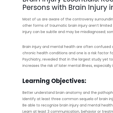
Persons with Brain Injury 
Most of us are aware of the controversy surroundi
other forms of traumatic brain injury aren’t limited
injury can be subtle and may be misdiagnosed; som
Brain injury and mental health are often confused as
chronic health conditions and one is a risk factor fo
Psychiatry, revealed that in the largest study yet to 
increases the risk of later mental illness, especiall
Learning Objectives:
Better understand brain anatomy and the pathophys
Identify at least three common sequela of brain inj
Be able to recognize brain injury and mental healt
Learn at least 3 communication, behavior or treatm