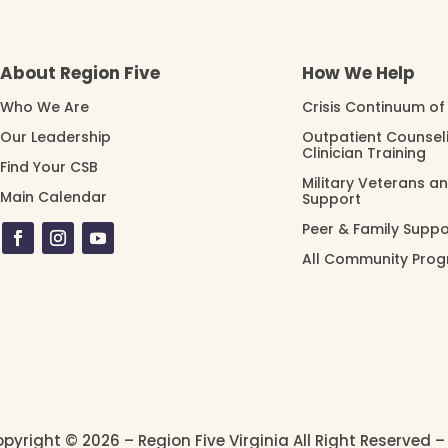
About Region Five
How We Help
Who We Are
Crisis Continuum of
Our Leadership
Outpatient Counsel
Clinician Training
Find Your CSB
Military Veterans a
Main Calendar
Support
Peer & Family Suppo
All Community Pro
pyright © 2026 – Region Five Virginia All Right Reserved 