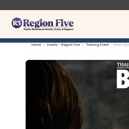
Skip
to
content
Home
Events - Region Five
Training Event
Brain Inj