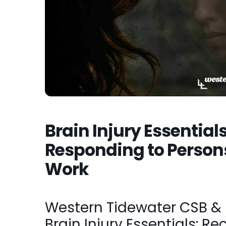
Brain Injury Essential
Responding to Persons
Work
Western Tidewater CSB & R
Brain Injury Essentials: R