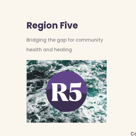
Region Five
Bridging the gap for community
health and healing
Co