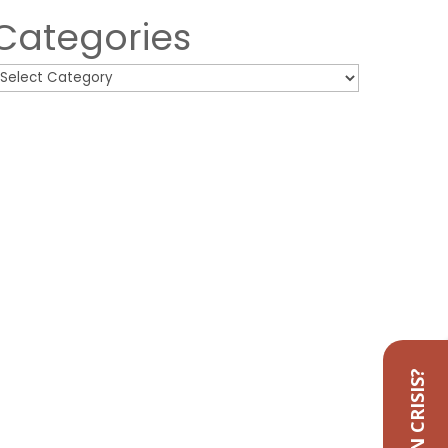
Categories