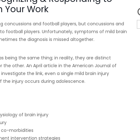
in Your Work
ng concussions and football players, but concussions and
 to football players. Unfortunately, symptoms of mild brain
etimes the diagnosis is missed altogether.
 being the same thing; in reality, they are distinct
r the other. An April article in the American Journal of
investigate the link, even a single mild brain injury
y if the injury occurs during adolescence.
iology of brain injury
ury
h co-morbidities
ent intervention strategies