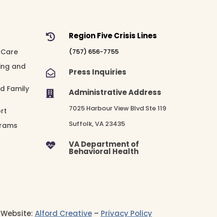
Region Five Crisis Lines

 Care
(757) 656-7755
ing and
Press Inquiries

nd Family
Administrative Address

7025 Harbour View Blvd Ste 119
rt
Suffolk, VA 23435
grams
VA Department of

Behavioral Health
– Website:
Alford Creative
–
Privacy Policy