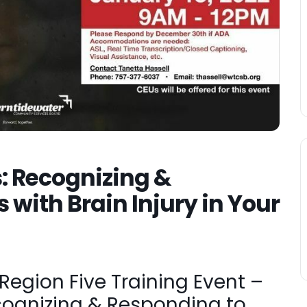
s: Recognizing &
 with Brain Injury in Your
egion Five Training Event –
ecognizing & Responding to