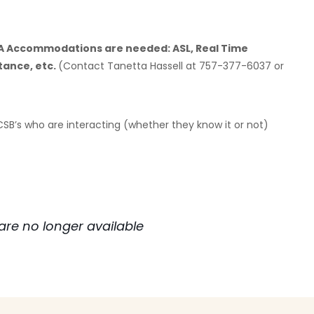
DA Accommodations are needed: ASL, Real Time
tance, etc.
(Contact Tanetta Hassell at 757-377-6037 or
 CSB’s who are interacting (whether they know it or not)
are no longer available