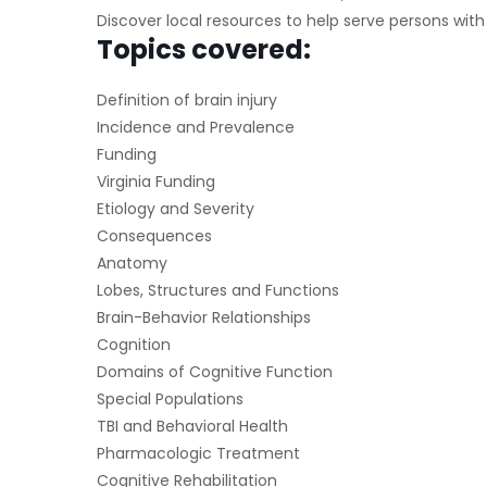
Discover local resources to help serve persons with
Topics covered:
Definition of brain injury
Incidence and Prevalence
Funding
Virginia Funding
Etiology and Severity
Consequences
Anatomy
Lobes, Structures and Functions
Brain-Behavior Relationships
Cognition
Domains of Cognitive Function
Special Populations
TBI and Behavioral Health
Pharmacologic Treatment
Cognitive Rehabilitation