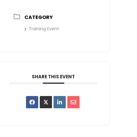
CATEGORY
Training Event
SHARE THIS EVENT