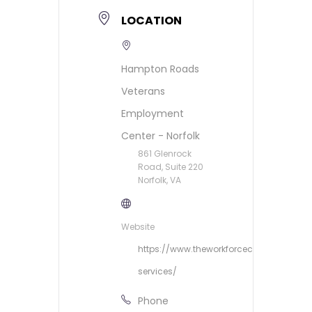
LOCATION
Hampton Roads
Veterans
Employment
Center - Norfolk
861 Glenrock
Road, Suite 220
Norfolk, VA
Website
https://www.theworkforcecouncil.org/ve
services/
Phone