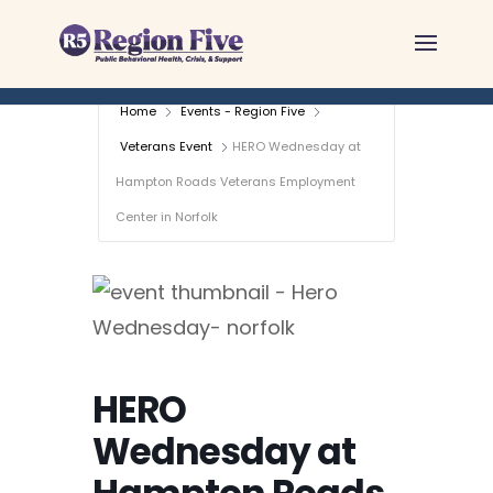
Skip
to
content
Home
Events - Region Five
Veterans Event
HERO Wednesday at
Hampton Roads Veterans Employment
Center in Norfolk
HERO
Wednesday at