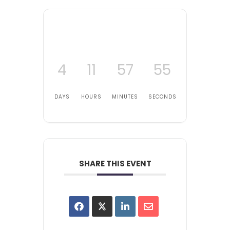
4
11
57
55
DAYS
HOURS
MINUTES
SECONDS
SHARE THIS EVENT