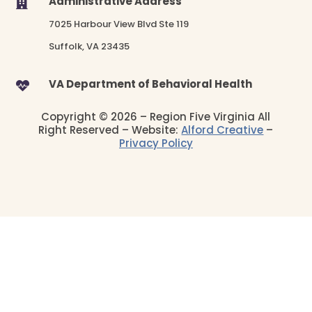
Administrative Address

7025 Harbour View Blvd Ste 119
Suffolk, VA 23435
VA Department of Behavioral Health

Copyright © 2026 – Region Five Virginia All
Right Reserved – Website:
Alford Creative
–
Privacy Policy