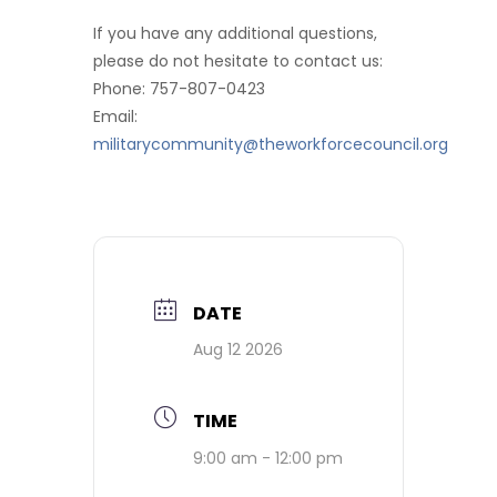
If you have any additional questions,
please do not hesitate to contact us:
Phone: 757-807-0423
Email:
militarycommunity@theworkforcecouncil.org
DATE
Aug 12 2026
TIME
9:00 am - 12:00 pm