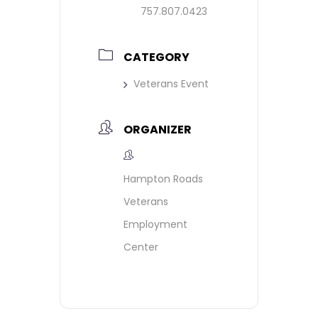
757.807.0423
CATEGORY
Veterans Event
ORGANIZER
Hampton Roads
Veterans
Employment
Center