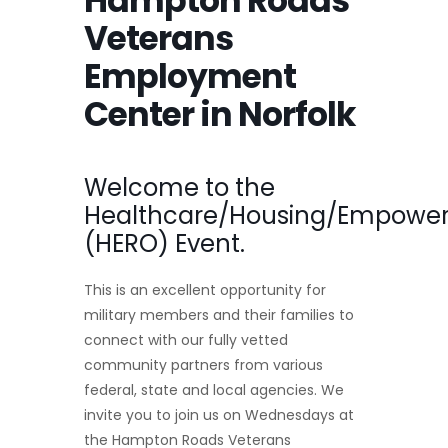
Hampton Roads
Veterans
Employment
Center in Norfolk
Welcome to the
Healthcare/Housing/Empower
(HERO) Event.
This is an excellent opportunity for
military members and their families to
connect with our fully vetted
community partners from various
federal, state and local agencies. We
invite you to join us on Wednesdays at
the Hampton Roads Veterans