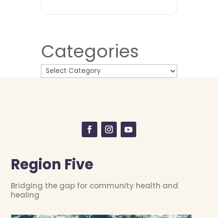
Categories
Region Five
Bridging the gap for community health and
healing