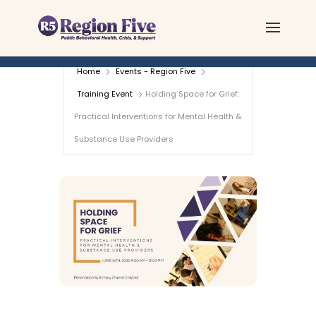
Skip
to
content
Home
Events - Region Five
Training Event
Holding Space for Grief:
Practical Interventions for Mental Health &
Substance Use Providers