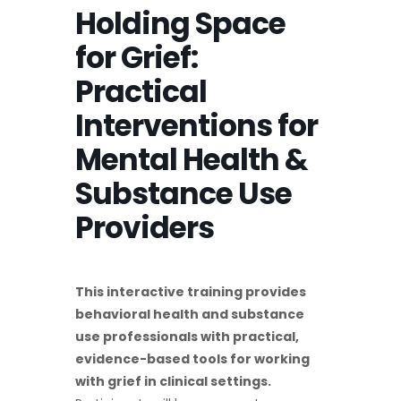
Holding Space
for Grief:
Practical
Interventions for
Mental Health &
Substance Use
Providers
This interactive training provides
behavioral health and substance
use professionals with practical,
evidence-based tools for working
with grief in clinical settings.