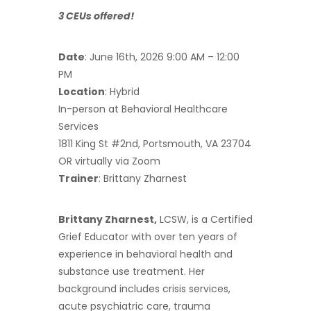
3 CEUs offered!
Date
: June 16th, 2026 9:00 AM – 12:00
PM
Location
: Hybrid
In-person at Behavioral Healthcare
Services
1811 King St #2nd, Portsmouth, VA 23704
OR virtually via Zoom
Trainer
: Brittany Zharnest
Brittany Zharnest,
LCSW, is a Certified
Grief Educator with over ten years of
experience in behavioral health and
substance use treatment. Her
background includes crisis services,
acute psychiatric care, trauma