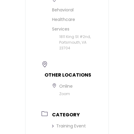
Behavioral
Healthcare
Services
1811 King St #2nd,
Portsmouth, VA
23704
OTHER LOCATIONS
Online
Zoom
CATEGORY
Training Event