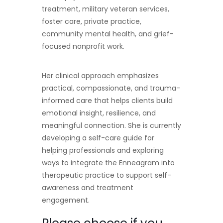
treatment, military veteran services,
foster care, private practice,
community mental health, and grief-
focused nonprofit work.
Her clinical approach emphasizes
practical, compassionate, and trauma-
informed care that helps clients build
emotional insight, resilience, and
meaningful connection. She is currently
developing a self-care guide for
helping professionals and exploring
ways to integrate the Enneagram into
therapeutic practice to support self-
awareness and treatment
engagement.