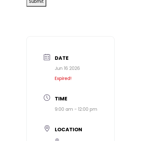
DATE
Jun 16 2026
Expired!
TIME
9:00 am - 12:00 pm
LOCATION