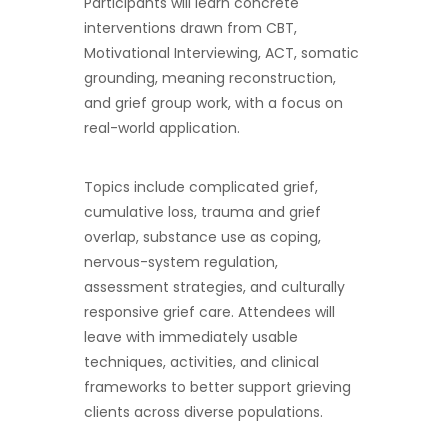
Participants will learn concrete
interventions drawn from CBT,
Motivational Interviewing, ACT, somatic
grounding, meaning reconstruction,
and grief group work, with a focus on
real-world application.
Topics include complicated grief,
cumulative loss, trauma and grief
overlap, substance use as coping,
nervous-system regulation,
assessment strategies, and culturally
responsive grief care. Attendees will
leave with immediately usable
techniques, activities, and clinical
frameworks to better support grieving
clients across diverse populations.