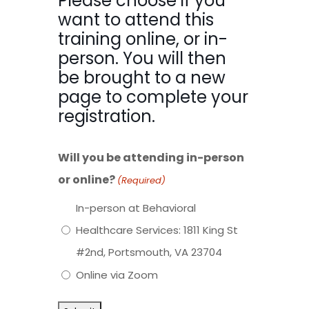
Please choose if you
want to attend this
training online, or in-
person. You will then
be brought to a new
page to complete your
registration.
Will you be attending in-person
or online?
(Required)
In-person at Behavioral
Healthcare Services: 1811 King St
#2nd, Portsmouth, VA 23704
Online via Zoom