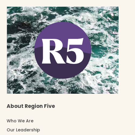
About Region Five
Who We Are
Our Leadership