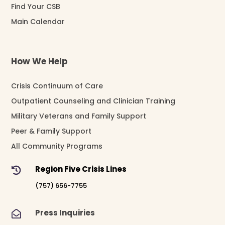
Find Your CSB
Main Calendar
How We Help
Crisis Continuum of Care
Outpatient Counseling and Clinician Training
Military Veterans and Family Support
Peer & Family Support
All Community Programs
Region Five Crisis Lines

(757) 656-7755
Press Inquiries
