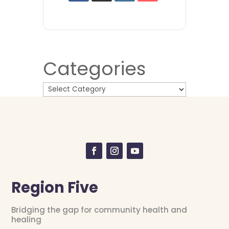
Categories
Region Five
Bridging the gap for community health and
healing