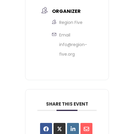
ORGANIZER
Region Five
Email
info@region-
five.org
SHARE THIS EVENT