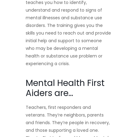
teaches you how to identify,
understand and respond to signs of
mental illnesses and substance use
disorders. The training gives you the
skills you need to reach out and provide
initial help and support to someone
who may be developing a mental
health or substance use problem or
experiencing a crisis.
Mental Health First
Aiders are…
Teachers, first responders and
veterans. They’re neighbors, parents
and friends. They’re people in recovery,
and those supporting a loved one.