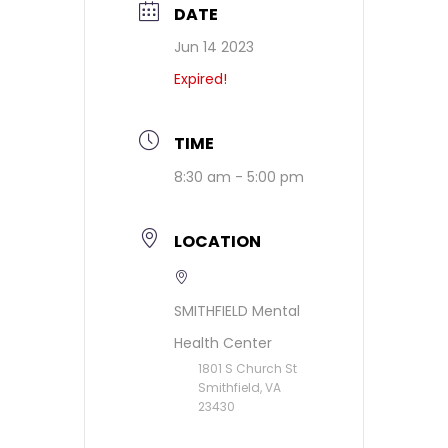
DATE
Jun 14 2023
Expired!
TIME
8:30 am - 5:00 pm
LOCATION
SMITHFIELD Mental
Health Center
1801 S Church St
Smithfield, VA
23430