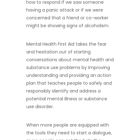
how to respond if we saw someone
having a panic attack or if we were
concerned that a friend or co-worker
might be showing signs of alcoholism.
Mental Health First Aid takes the fear
and hesitation out of starting
conversations about mental health and
substance use problems by improving
understanding and providing an action
plan that teaches people to safely and
responsibly identify and address a
potential mental illness or substance
use disorder.
When more people are equipped with
the tools they need to start a dialogue,