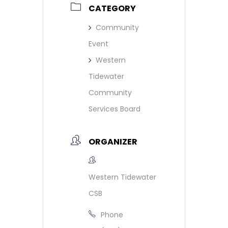
CATEGORY
Community
Event
Western
Tidewater
Community
Services Board
ORGANIZER
Western Tidewater
CSB
Phone