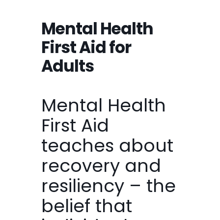
Mental Health
First Aid for
Adults
Mental Health
First Aid
teaches about
recovery and
resiliency – the
belief that