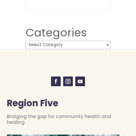
Categories
Region Five
Bridging the gap for community health and
healing