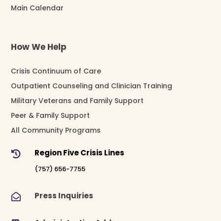
Main Calendar
How We Help
Crisis Continuum of Care
Outpatient Counseling and Clinician Training
Military Veterans and Family Support
Peer & Family Support
All Community Programs
Region Five Crisis Lines

(757) 656-7755
Press Inquiries
