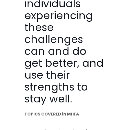
individuals
experiencing
these
challenges
can and do
get better, and
use their
strengths to
stay well.
TOPICS COVERED in MHFA