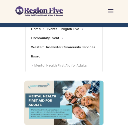
Skip
to
content
Home
Events - Region Five
Community Event
Western Tidewater Community Services
Board
Mental Health First Aid for Adults