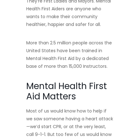
They’re First Ladies and Mayors. Mental
Health First Aiders are anyone who
wants to make their community
healthier, happier and safer for all.
More than 2.5 million people across the
United States have been trained in
Mental Health First Aid by a dedicated
base of more than 15,000 Instructors.
Mental Health First
Aid Matters
Most of us would know how to help if
we saw someone having a heart attack
—we’d start CPR, or at the very least,
call 9-1-1. But too few of us would know