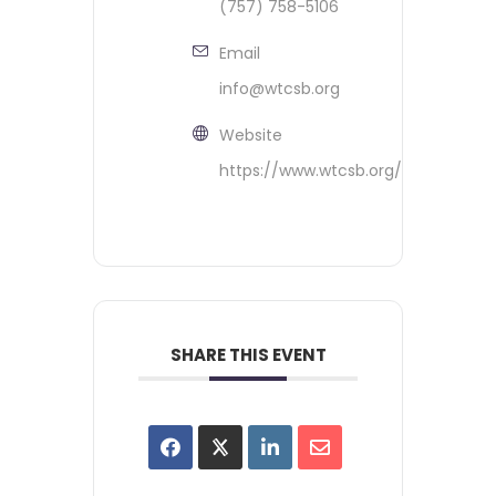
(757) 758-5106
Email
info@wtcsb.org
Website
https://www.wtcsb.org/
SHARE THIS EVENT