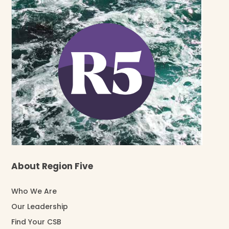
About Region Five
Who We Are
Our Leadership
Find Your CSB