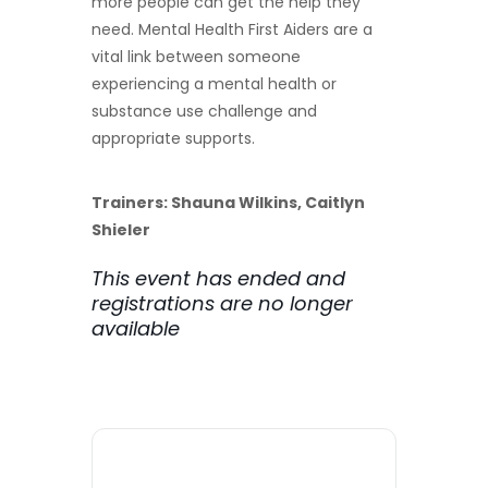
more people can get the help they
need. Mental Health First Aiders are a
vital link between someone
experiencing a mental health or
substance use challenge and
appropriate supports.
Trainers: Shauna Wilkins, Caitlyn
Shieler
This event has ended and
registrations are no longer
available