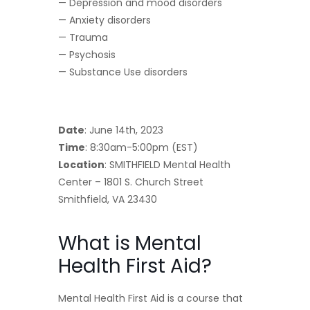
— Depression and mood disorders
— Anxiety disorders
— Trauma
— Psychosis
— Substance Use disorders
Date
: June 14th, 2023
Time
: 8:30am-5:00pm (EST)
Location
: SMITHFIELD Mental Health
Center – 1801 S. Church Street
Smithfield, VA 23430
What is Mental
Health First Aid?
Mental Health First Aid is a course that