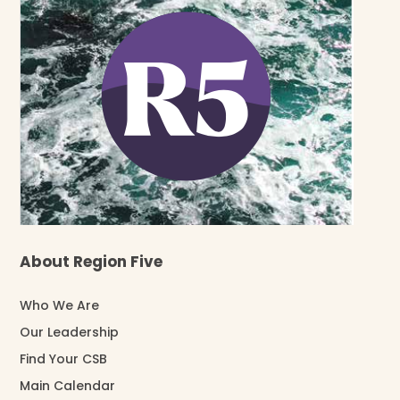
About Region Five
Who We Are
Our Leadership
Find Your CSB
Main Calendar