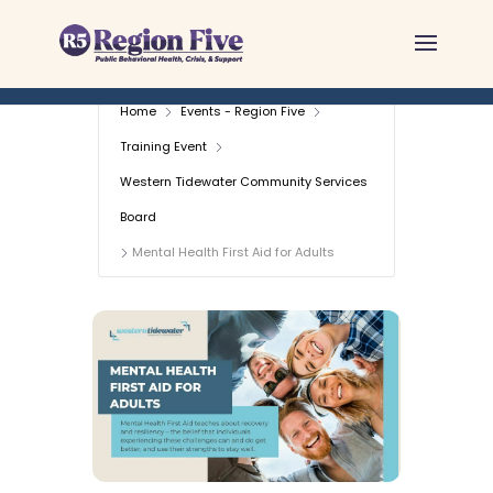
Skip
to
content
Home
Events - Region Five
Training Event
Western Tidewater Community Services
Board
Mental Health First Aid for Adults