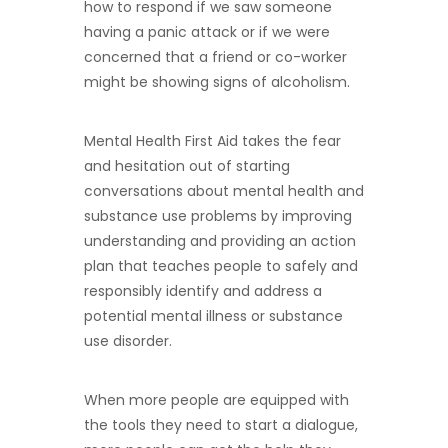
how to respond if we saw someone
having a panic attack or if we were
concerned that a friend or co-worker
might be showing signs of alcoholism.
Mental Health First Aid takes the fear
and hesitation out of starting
conversations about mental health and
substance use problems by improving
understanding and providing an action
plan that teaches people to safely and
responsibly identify and address a
potential mental illness or substance
use disorder.
When more people are equipped with
the tools they need to start a dialogue,