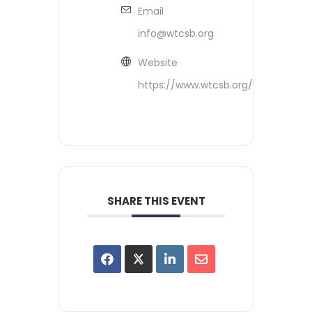
Email
info@wtcsb.org
Website
https://www.wtcsb.org/
SHARE THIS EVENT