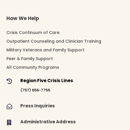
How We Help
Crisis Continuum of Care
Outpatient Counseling and Clinician Training
Military Veterans and Family Support
Peer & Family Support
All Community Programs
Region Five Crisis Lines

(757) 656-7755
Press Inquiries

Administrative Address
