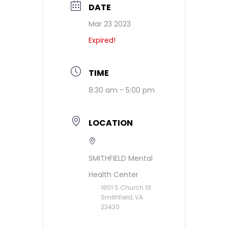
DATE
Mar 23 2023
Expired!
TIME
8:30 am - 5:00 pm
LOCATION
SMITHFIELD Mental
Health Center
1801 S Church St
Smithfield, VA
23430