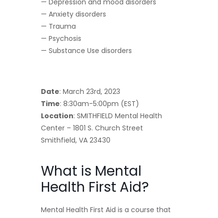
— Depression and mood disorders
— Anxiety disorders
— Trauma
— Psychosis
— Substance Use disorders
Date
: March 23rd, 2023
Time
: 8:30am-5:00pm (EST)
Location
: SMITHFIELD Mental Health
Center – 1801 S. Church Street
Smithfield, VA 23430
What is Mental
Health First Aid?
Mental Health First Aid is a course that