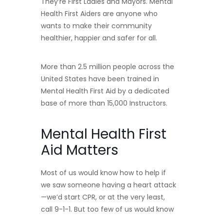
They’re First Ladies and Mayors. Mental
Health First Aiders are anyone who
wants to make their community
healthier, happier and safer for all.
More than 2.5 million people across the
United States have been trained in
Mental Health First Aid by a dedicated
base of more than 15,000 Instructors.
Mental Health First
Aid Matters
Most of us would know how to help if
we saw someone having a heart attack
—we’d start CPR, or at the very least,
call 9-1-1. But too few of us would know