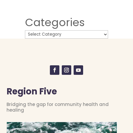
Categories
Region Five
Bridging the gap for community health and
healing