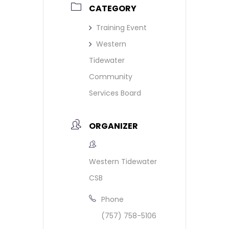
CATEGORY
Training Event
Western
Tidewater
Community
Services Board
ORGANIZER
Western Tidewater
CSB
Phone
(757) 758-5106