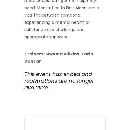
more people can get the help they
need. Mental Health First Aiders are a
vital link between someone
experiencing a mental health or
substance use challenge and
appropriate supports.
Trainers: Shauna Wilkins, Karin
Duncan
This event has ended and
registrations are no longer
available