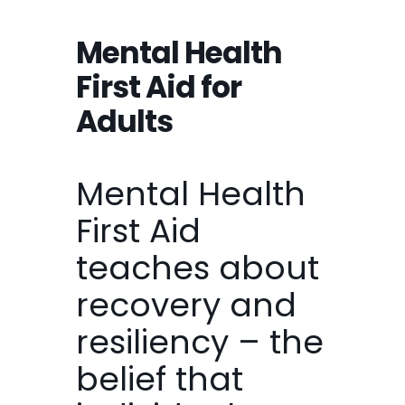
Mental Health
First Aid for
Adults
Mental Health
First Aid
teaches about
recovery and
resiliency – the
belief that