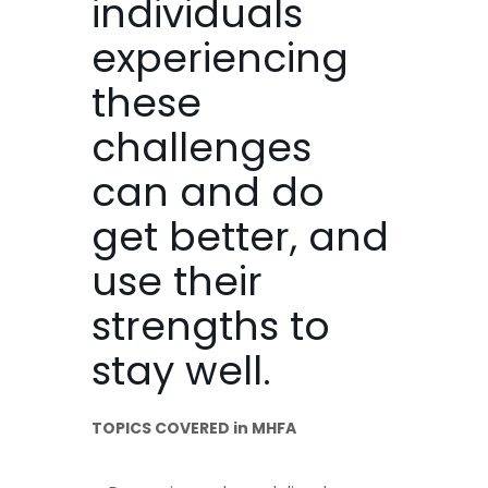
individuals
experiencing
these
challenges
can and do
get better, and
use their
strengths to
stay well.
TOPICS COVERED in MHFA