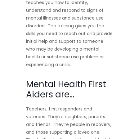
teaches you how to identify,
understand and respond to signs of
mental illnesses and substance use
disorders. The training gives you the
skills you need to reach out and provide
initial help and support to someone
who may be developing a mental
health or substance use problem or
experiencing a crisis.
Mental Health First
Aiders are…
Teachers, first responders and
veterans. They’re neighbors, parents
and friends. They’re people in recovery,
and those supporting a loved one.