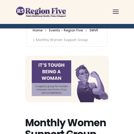
Skip
to
content
Home
Events - Region Five
SMVF
Monthly Women Support Group
Monthly Women