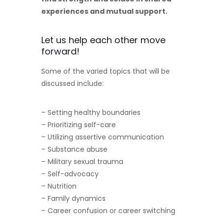
experiences and mutual support.
Let us help each other move
forward!
Some of the varied topics that will be
discussed include:
– Setting healthy boundaries
– Prioritizing self-care
– Utilizing assertive communication
– Substance abuse
– Military sexual trauma
– Self-advocacy
– Nutrition
– Family dynamics
– Career confusion or career switching