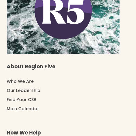
About Region Five
Who We Are
Our Leadership
Find Your CSB
Main Calendar
How We Help