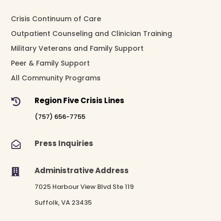
Crisis Continuum of Care
Outpatient Counseling and Clinician Training
Military Veterans and Family Support
Peer & Family Support
All Community Programs
Region Five Crisis Lines

(757) 656-7755
Press Inquiries

Administrative Address

7025 Harbour View Blvd Ste 119
Suffolk, VA 23435