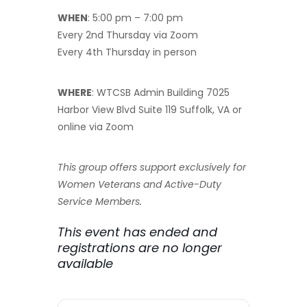
WHEN
: 5:00 pm – 7:00 pm
Every 2nd Thursday via Zoom
Every 4th Thursday in person
WHERE
: WTCSB Admin Building 7025
Harbor View Blvd Suite 119 Suffolk, VA or
online via Zoom
This group offers support exclusively for
Women Veterans and Active-Duty
Service Members.
This event has ended and
registrations are no longer
available