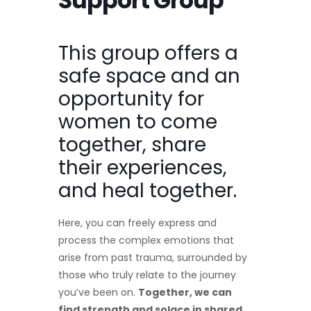
Support Group
This group offers a
safe space and an
opportunity for
women to come
together, share
their experiences,
and heal together.
Here, you can freely express and
process the complex emotions that
arise from past trauma, surrounded by
those who truly relate to the journey
you’ve been on.
Together, we can
find strength and solace in shared