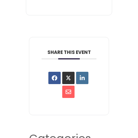
SHARE THIS EVENT