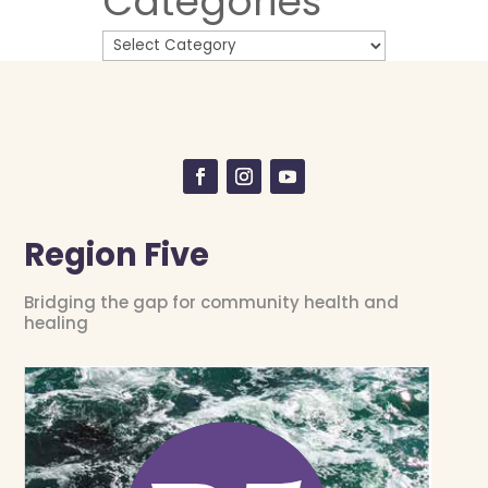
Categories
Region Five
Bridging the gap for community health and
healing