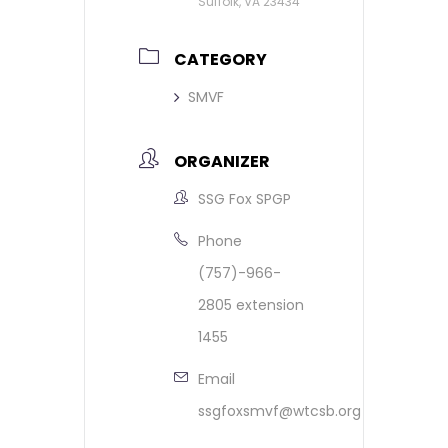
Suffolk, VA 23434
CATEGORY
SMVF
ORGANIZER
SSG Fox SPGP
Phone
(757)-966-
2805 extension
1455
Email
ssgfoxsmvf@wtcsb.org