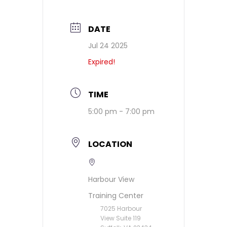
DATE
Jul 24 2025
Expired!
TIME
5:00 pm - 7:00 pm
LOCATION
Harbour View
Training Center
7025 Harbour
View Suite 119