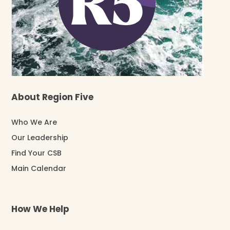
About Region Five
Who We Are
Our Leadership
Find Your CSB
Main Calendar
How We Help