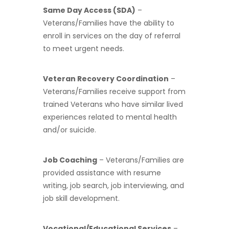
Same Day Access (SDA)
–
Veterans/Families have the ability to
enroll in services on the day of referral
to meet urgent needs.
Veteran Recovery Coordination
–
Veterans/Families receive support from
trained Veterans who have similar lived
experiences related to mental health
and/or suicide.
Job Coaching
– Veterans/Families are
provided assistance with resume
writing, job search, job interviewing, and
job skill development.
Vocational/Educational Services
–