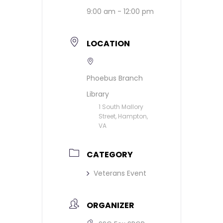
9:00 am - 12:00 pm
LOCATION
Phoebus Branch
Library
1 South Mallory
Street, Hampton,
VA
CATEGORY
Veterans Event
ORGANIZER