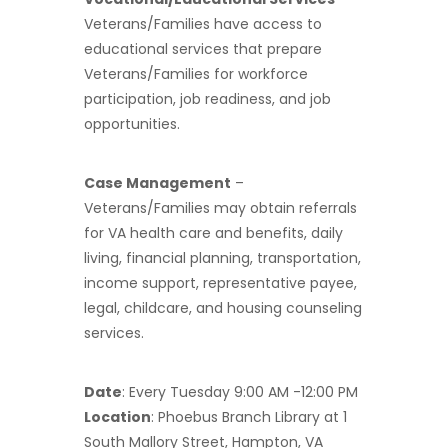
Veterans/Families have access to
educational services that prepare
Veterans/Families for workforce
participation, job readiness, and job
opportunities.
Case Management
–
Veterans/Families may obtain referrals
for VA health care and benefits, daily
living, financial planning, transportation,
income support, representative payee,
legal, childcare, and housing counseling
services.
Date
: Every Tuesday 9:00 AM -12:00 PM
Location
: Phoebus Branch Library at 1
South Mallory Street, Hampton, VA