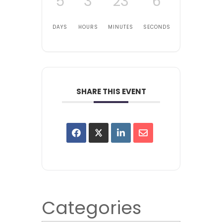
5
3
23
6
DAYS
HOURS
MINUTES
SECONDS
SHARE THIS EVENT
Categories