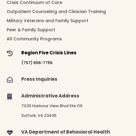
Crisis Continuum of Care
Outpatient Counseling and Clinician Training
Military Veterans and Family Support
Peer & Family Support
All Community Programs
Region Five Crisis Lines

(757) 656-7755
Press Inquiries

Administrative Address

7025 Harbour View Blvd Ste 119
Suffolk, VA 23435
VA Department of Behavioral Health
