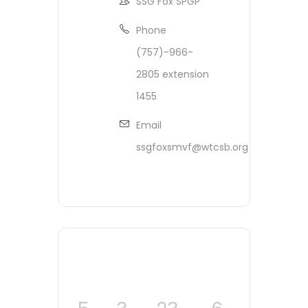
SSG Fox SPGP
Phone
(757)-966-
2805 extension
1455
Email
ssgfoxsmvf@wtcsb.org