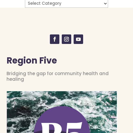
Region Five
Bridging the gap for community health and
healing