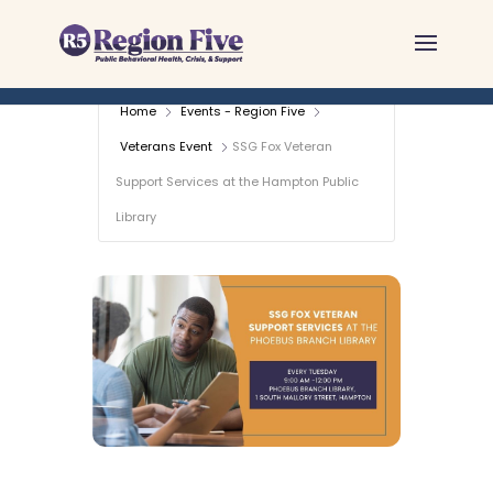
Skip
to
content
Home
Events - Region Five
Veterans Event
SSG Fox Veteran
Support Services at the Hampton Public
Library