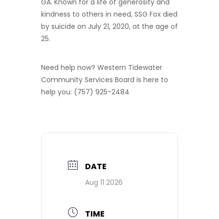
GA. Known for a life of generosity and
kindness to others in need, SSG Fox died
by suicide on July 21, 2020, at the age of
25.
Need help now? Western Tidewater
Community Services Board is here to
help you: (757) 925-2484
DATE
Aug 11 2026
TIME