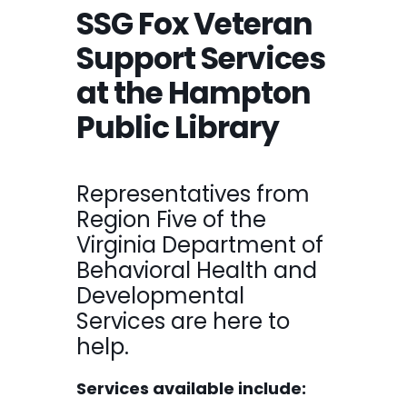
SSG Fox Veteran
Support Services
at the Hampton
Public Library
Representatives from
Region Five of the
Virginia Department of
Behavioral Health and
Developmental
Services are here to
help.
Services available include: