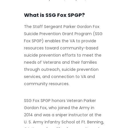
What is SSG Fox SPGP?
The Staff Sergeant Parker Gordon Fox
Suicide Prevention Grant Program (SSG
Fox SPGP) enables the VA to provide
resources toward community-based
suicide prevention efforts to meet the
needs of Veterans and their families
through outreach, suicide prevention
services, and connection to VA and
community resources.
SSG Fox SPGP honors Veteran Parker
Gordon Fox, who joined the Army in
2014 and was a sniper instructor at the
U. S. Army Infantry School at Ft. Benning,