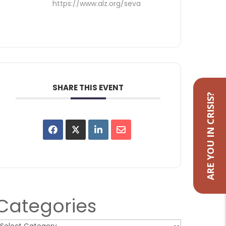
https://www.alz.org/seva
SHARE THIS EVENT
ARE YOU IN CRISIS?
Categories