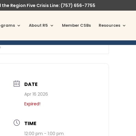
l the Region Five Crisis Line: (757) 656-7755
ograms
About R5
Member CSBs
Resources
s
DATE
Apr 16 2026
Expired!
TIME
12:00 pm - 1:00 pm