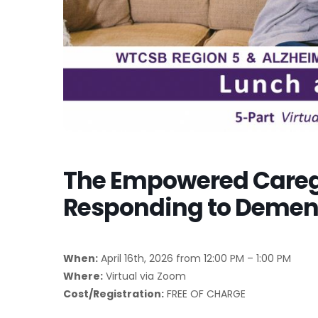
The Empowered Caregi
Responding to Dement
When:
April 16th, 2026 from 12:00 PM – 1:00 PM
Where:
Virtual via Zoom
Cost/Registration:
FREE OF CHARGE