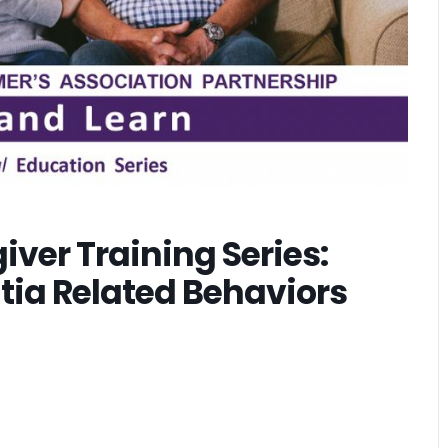
ver Training Series:
ia Related Behaviors