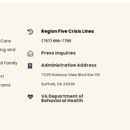
Region Five Crisis Lines

 Care
(757) 656-7755
ing and
Press Inquiries

nd Family
Administrative Address

7025 Harbour View Blvd Ste 119
rt
Suffolk, VA 23435
grams
VA Department of

Behavioral Health