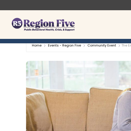
Skip
to
content
Home
Events - Region Five
Community Event
The E