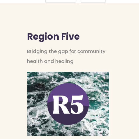
Region Five
Bridging the gap for community
health and healing