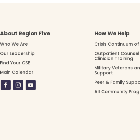
About Region Five
How We Help
Who We Are
Crisis Continuum of
Our Leadership
Outpatient Counsel
Clinician Training
Find Your CSB
Military Veterans a
Main Calendar
Support
Peer & Family Suppo
All Community Pro