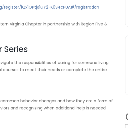
g/register/lQx1OPtjR1GY2-K0S4cPUA#/registration
ern Virginia Chapter in partnership with Region Five &
 Series
igate the responsibilities of caring for someone living
ual courses to meet their needs or complete the entire
s common behavior changes and how they are a form of
rs and recognizing when additional help is needed.