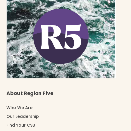
About Region Five
Who We Are
Our Leadership
Find Your CSB