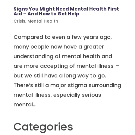
Signs You Might Need Mental Health First
Aid – And How to Get Help
Crisis
,
Mental Health
Compared to even a few years ago,
many people now have a greater
understanding of mental health and
are more accepting of mental illness –
but we still have a long way to go.
There’s still a major stigma surrounding
mental illness, especially serious
mental...
Categories