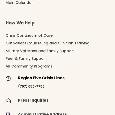
Main Calendar
How We Help
Crisis Continuum of Care
Outpatient Counseling and Clinician Training
Military Veterans and Family Support
Peer & Family Support
All Community Programs
Region Five Crisis Lines

(757) 656-7755
Press Inquiries

Administrative Address
