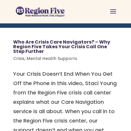
Skip
to
content
Who Are Crisis Care Navigators? – Why
Region Five Takes Your Crisis Call One
Step Further
Crisis
,
Mental Health Supports
Your Crisis Doesn’t End When You Get
Off the Phone In this video, Staci Young
from the Region Five crisis call center
explains what our Care Navigation
service is all about. When you call in to
the Region Five crisis center, our
support doesn’t end when you get...