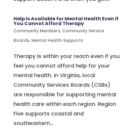
Help Is Available for Mental Health Even if
You Cannot Afford Therapy
Community Members
,
Community Service
Boards
,
Mental Health Supports
Therapy is within your reach even if you
feel you cannot afford help for your
mental health. In Virginia, local
Community Services Boards (CSBs)
are responsible for supporting mental
health care within each region. Region
Five supports coastal and
southeastern...