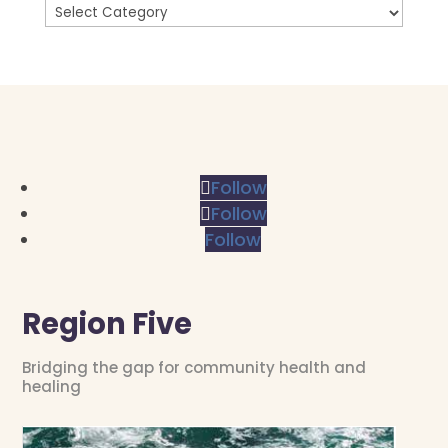
Follow
Follow
Follow
Region Five
Bridging the gap for community health and
healing